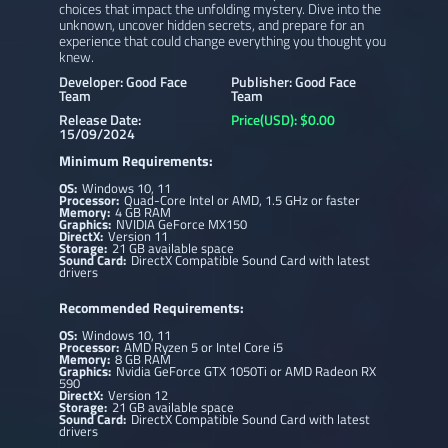
choices that impact the unfolding mystery. Dive into the
unknown, uncover hidden secrets, and prepare for an
experience that could change everything you thought you
knew.
Developer: Good Face
Publisher: Good Face
Team
Team
Release Date:
Price(USD): $0.00
15/09/2024
Minimum Requirements:
OS:
Windows 10, 11
Processor:
Quad-Core Intel or AMD, 1.5 GHz or faster
Memory:
4 GB RAM
Graphics:
NVIDIA GeForce MX150
DirectX:
Version 11
Storage:
21 GB available space
Sound Card:
DirectX Compatible Sound Card with latest
drivers
Recommended Requirements:
OS:
Windows 10, 11
Processor:
AMD Ryzen 5 or Intel Core i5
Memory:
8 GB RAM
Graphics:
Nvidia GeForce GTX 1050Ti or AMD Radeon RX
590
DirectX:
Version 12
Storage:
21 GB available space
Sound Card:
DirectX Compatible Sound Card with latest
drivers