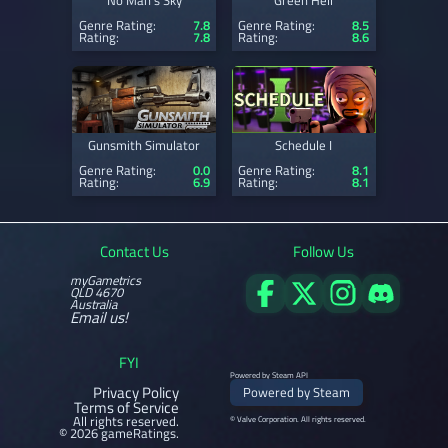
No Man's Sky
Green Hell
Genre Rating:
7.8
Genre Rating:
8.5
Rating:
7.8
Rating:
8.6
Gunsmith Simulator
Schedule I
Genre Rating:
0.0
Genre Rating:
8.1
Rating:
6.9
Rating:
8.1
Contact Us
Follow Us
myGametrics
QLD 4670
Australia
Email us!
FYI
Powered by Steam API
Privacy Policy
Powered by Steam
Terms of Service
All rights reserved.
© Valve Corporation. All rights reserved.
© 2026 gameRatings.