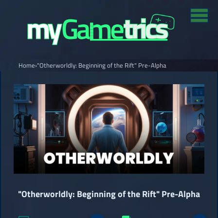
Home
›
"Otherworldly: Beginning of the Rift" Pre-Alpha
"Otherworldly: Beginning of the Rift" Pre-Alpha