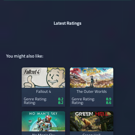
Latest Ratings
You might also like:
Fallout 4
The Outer Worlds
Genre Rating:
8.2
Genre Rating:
8.9
Rating:
8.2
Rating:
8.6