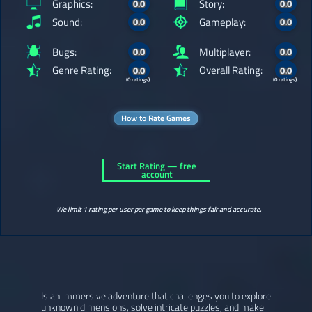
Graphics:
Story:
0.0
0.0
Sound:
Gameplay:
0.0
0.0
Bugs:
Multiplayer:
0.0
0.0
Genre Rating:
Overall Rating:
0.0
0.0
(0 ratings)
(0 ratings)
How to Rate Games
Start Rating — free
account
We limit 1 rating per user per game to keep things fair and accurate.
Is an immersive adventure that challenges you to explore
unknown dimensions, solve intricate puzzles, and make