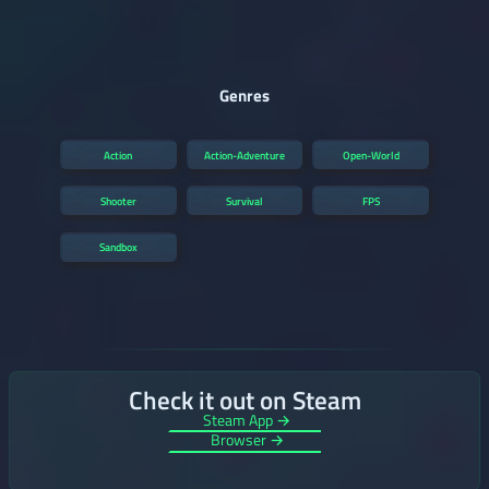
Genres
Action
Action-Adventure
Open-World
Shooter
Survival
FPS
Sandbox
Check it out on Steam
Steam App →
Browser →