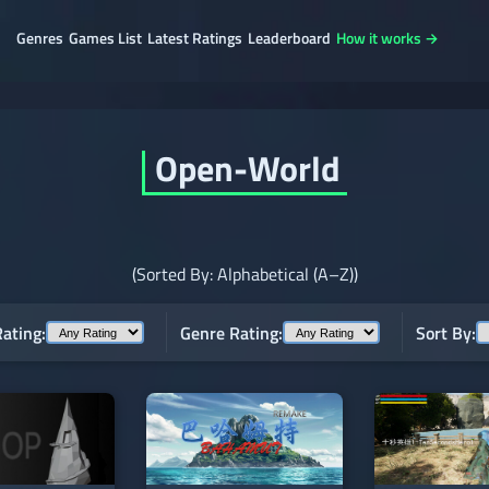
Genres
Games List
Latest Ratings
Leaderboard
How it works →
Open-World
(Sorted By: Alphabetical (A–Z))
ating:
Genre Rating:
Sort By: