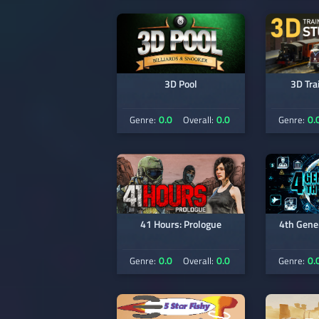
3D Pool
3D Tra
0.0
0.0
0.
Genre:
Overall:
Genre:
41 Hours: Prologue
4th Gene
0.0
0.0
0.
Genre:
Overall:
Genre: