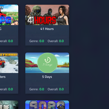
G
41 Hours
0.0
0.0
0.0
erall:
Genre:
Overall:
ters
5 Days
0.0
0.0
0.0
erall:
Genre:
Overall: