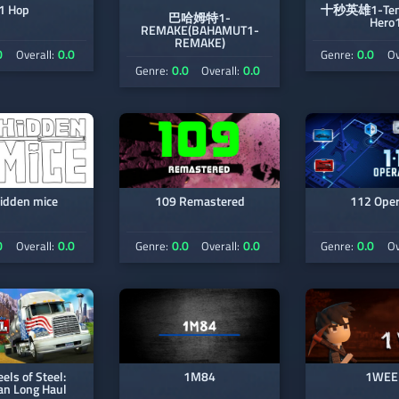
1 Hop
十秒英雄1-Ten 
巴哈姆特1-
Hero
REMAKE(BAHAMUT1-
REMAKE)
0
0.0
0.0
Overall:
Genre:
Ov
0.0
0.0
Genre:
Overall:
idden mice
109 Remastered
112 Oper
0
0.0
0.0
0.0
0.0
Overall:
Genre:
Overall:
Genre:
Ov
ls of Steel:
1M84
1WEE
an Long Haul