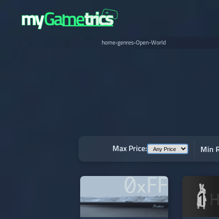
home
›
genres
›
Open-World
Max Price:
Min R