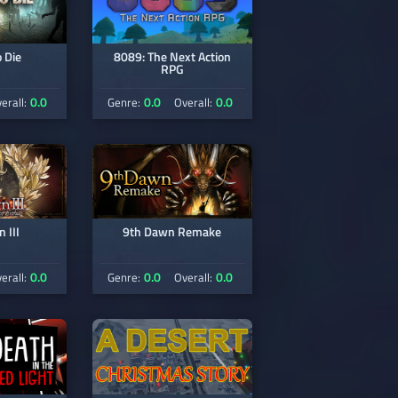
 Die
8089: The Next Action
RPG
0.0
0.0
0.0
erall:
Genre:
Overall:
 III
9th Dawn Remake
0.0
0.0
0.0
erall:
Genre:
Overall: