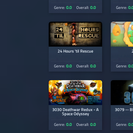
0.0
0.0
0.
Genre:
Overall:
Genre:
24 Hours 'til Rescue
0.0
0.0
0.
Genre:
Overall:
Genre:
3030 Deathwar Redux - A
3079 -- B
Space Odyssey
0.0
0.0
0.
Genre:
Overall:
Genre: