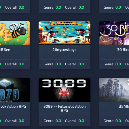
0
0.0
0.0
0.0
0.0
Overall:
Genre:
Overall:
Genre:
Ov
2BBee
2tinycowboys
30 Bir
0
0.0
0.0
0.0
0.0
Overall:
Genre:
Overall:
Genre:
Ov
lock Action RPG
3089 -- Futuristic Action
35M
RPG
0
0.0
0.0
0.0
0.0
Overall:
Genre:
Overall:
Genre:
Ov