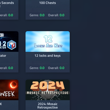
Seconds
100 Chests
1
0.0
0.0
0.0
erall:
Genre:
Overall:
ator
12 locks and keys
0.0
0.0
0.0
erall:
Genre:
Overall:
K
2024: Mosaic
Retrospective