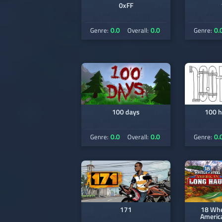
0xFF
0.0
0.0
0.
Genre:
Overall:
Genre:
100 days
100 h
0.0
0.0
0.
Genre:
Overall:
Genre:
171
18 Whee
Americ