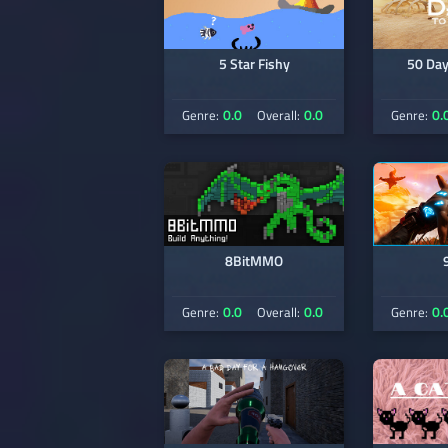
5 Star Fishy
50 Day
0.0
0.0
0.
Genre:
Overall:
Genre:
8BitMMO
0.0
0.0
0.
Genre:
Overall:
Genre: