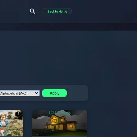
Back to Home
Apply