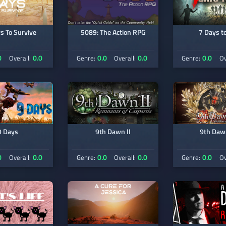
s To Survive
5089: The Action RPG
7 Days to
0
0.0
0.0
0.0
0.0
Overall:
Genre:
Overall:
Genre:
Ov
9 Days
9th Dawn II
9th Dawn
0
0.0
0.0
0.0
0.0
Overall:
Genre:
Overall:
Genre:
Ov