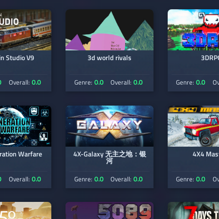
in Studio V9
3d world rivals
3DRP
0
0.0
0.0
0.0
0.0
Overall:
Genre:
Overall:
Genre:
Ov
ration Warfare
4X-Galaxy 无主之地：银
4X4 Mas
河
0
0.0
0.0
0.0
0.0
Overall:
Genre:
Overall:
Genre:
Ov