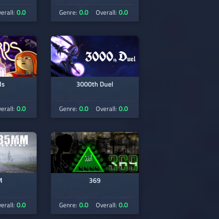
0.0
0.0
0.0
erall:
Genre:
Overall:
ds
3000th Duel
0.0
0.0
0.0
erall:
Genre:
Overall:
M
369
0.0
0.0
0.0
erall:
Genre:
Overall: