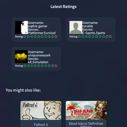
Latest Ratings
Username:
Username:
sophie gamer
ronaldo
Genres:
Genres:
Platformer,Survival
E-Sports,Sports
Rating:
Rating:
Username:
uniquenewyork
Genres:
4X,Simulation
Rating:
You might also like:
Dead Island Definitive
Fallout 4
Edition