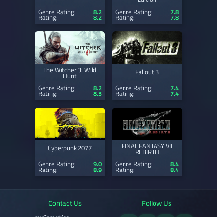
Genre Rating:
8.2
Genre Rating:
7.8
Rating:
8.2
Rating:
7.8
The Witcher 3: Wild
Fallout 3
Hunt
Genre Rating:
8.2
Genre Rating:
7.4
Rating:
8.3
Rating:
7.4
FINAL FANTASY VII
Cyberpunk 2077
REBIRTH
Genre Rating:
9.0
Genre Rating:
8.4
Rating:
8.9
Rating:
8.4
Contact Us
Follow Us