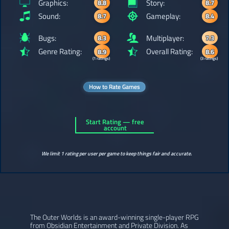
Graphics:
Story:
8.8
8.7
Sound:
Gameplay:
8.7
8.4
Bugs:
Multiplayer:
8.3
7.3
Genre Rating:
Overall Rating:
8.9
8.6
(1 ratings)
(3 ratings)
How to Rate Games
Start Rating — free
account
We limit 1 rating per user per game to keep things fair and accurate.
The Outer Worlds is an award-winning single-player RPG
from Obsidian Entertainment and Private Division. As