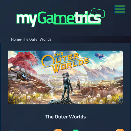
Home
›
The Outer Worlds
The Outer Worlds