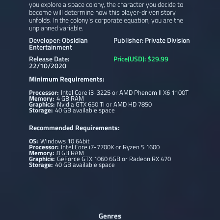
you explore a space colony, the character you decide to
become will determine how this player-driven story
unfolds. In the colony's corporate equation, you are the
unplanned variable.
Developer: Obsidian
Publisher: Private Division
Entertainment
Release Date:
Price(USD): $29.99
22/10/2020
Minimum Requirements:
Processor:
Intel Core i3-3225 or AMD Phenom II X6 1100T
Memory:
4 GB RAM
Graphics:
Nvidia GTX 650 Ti or AMD HD 7850
Storage:
40 GB available space
Recommended Requirements:
OS:
Windows 10 64bit
Processor:
Intel Core i7-7700K or Ryzen 5 1600
Memory:
8 GB RAM
Graphics:
GeForce GTX 1060 6GB or Radeon RX 470
Storage:
40 GB available space
Genres