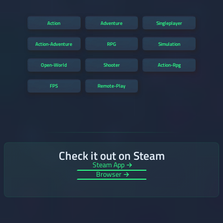
Action
Adventure
Singleplayer
Action-Adventure
RPG
Simulation
Open-World
Shooter
Action-Rpg
FPS
Remote-Play
Check it out on Steam
Steam App →
Browser →