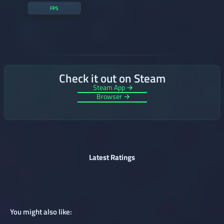
FPS
Check it out on Steam
Steam App →
Browser →
Latest Ratings
You might also like: