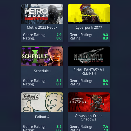
Metro 2033 Redux
Cyberpunk 2077
Genre Rating:
7.9
Genre Rating:
9.0
Rating:
8.0
Rating:
8.9
FINAL FANTASY VII
Schedule I
REBIRTH
Genre Rating:
8.1
Genre Rating:
8.4
Rating:
8.1
Rating:
8.4
Assassin’s Creed
Fallout 4
Shadows
Genre Rating:
8.2
Genre Rating:
7.4
Rating:
8.2
Rating:
7.8