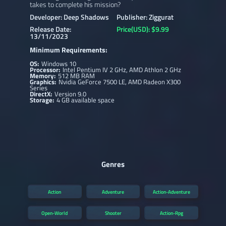
takes to complete his mission?
Developer: Deep Shadows
Publisher: Ziggurat
Release Date:
Price(USD): $9.99
13/11/2023
Minimum Requirements:
OS:
Windows 10
Processor:
Intel Pentium IV 2 GHz, AMD Athlon 2 GHz
Memory:
512 MB RAM
Graphics:
Nvidia GeForce 7500 LE, AMD Radeon X300
Series
DirectX:
Version 9.0
Storage:
4 GB available space
Genres
Action
Adventure
Action-Adventure
Open-World
Shooter
Action-Rpg