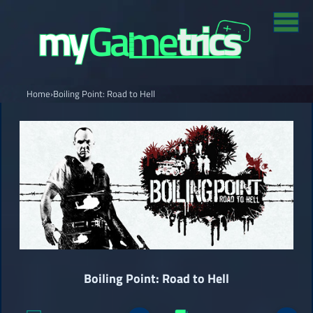
Home
›
Boiling Point: Road to Hell
Boiling Point: Road to Hell