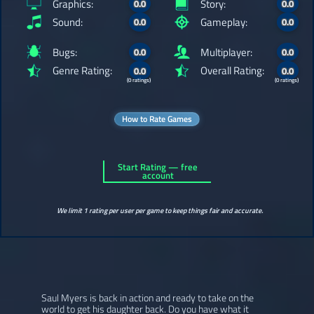
Graphics:
Story:
0.0
0.0
Sound:
Gameplay:
0.0
0.0
Bugs:
Multiplayer:
0.0
0.0
Genre Rating:
Overall Rating:
0.0
0.0
(0 ratings)
(0 ratings)
How to Rate Games
Start Rating — free
account
We limit 1 rating per user per game to keep things fair and accurate.
Saul Myers is back in action and ready to take on the
world to get his daughter back. Do you have what it