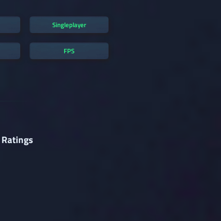
Singleplayer
FPS
 Ratings