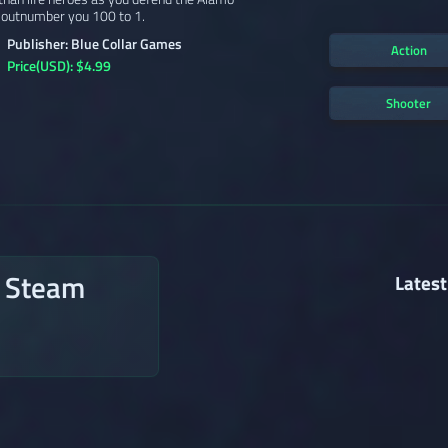
 outnumber you 100 to 1.
Publisher: Blue Collar Games
Action
Price(USD): $4.99
Shooter
n Steam
Latest
→