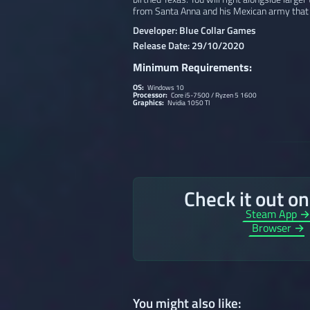
from Santa Anna and his Mexican army that
Developer: Blue Collar Games
Release Date: 29/10/2020
Minimum Requirements:
OS:
Windows 10
Processor:
Core i5-7500 / Ryzen 5 1600
Graphics:
Nvidia 1050 TI
Check it out o
Steam App 
Browser →
You might also like: