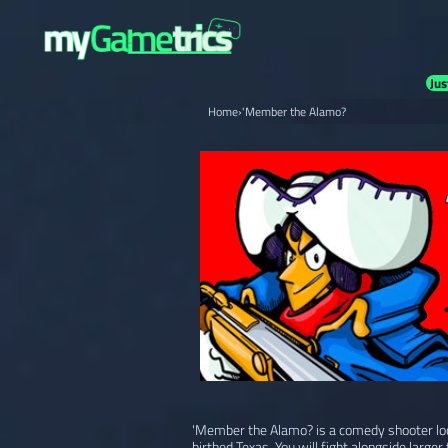
Jus
Home
›
'Member the Alamo?
'Member the Alamo? is a comedy shooter loos
birthed Texas. You will fight alongside large