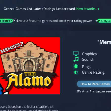
Genres
Games List
Latest Ratings
Leaderboard
How it works →
t Joined?
Pick your 2 favourite genres and boost your rating power →
Pick My Ge
'Mem
Graphics:
Sound:
Bugs:
Genre Rating:
How to Rate Games
We limit 1 rating per use
ely based on the historic battle that
r than life heroes as you defend the Alamo