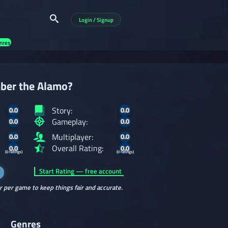
Login / Signup
nres
ber the Alamo?
Story:
0.0
0.0
Gameplay:
0.0
0.0
Multiplayer:
0.0
0.0
Overall Rating:
0.0
0.0
(0 ratings)
(0 ratings)
Start Rating — free account
r per game to keep things fair and accurate.
Genres