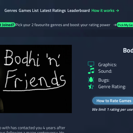
Genres
Games List
Latest Ratings
Leaderboard
How it works →
t Joined?
Pick your 2 favourite genres and boost your rating power →
Pick My Ge
Bod
Graphics:
Sound:
Bugs:
Genre Rating:
How to Rate Games
We limit 1 rating per use
o with has contacted you 4 years after
ays following a major controversy. He