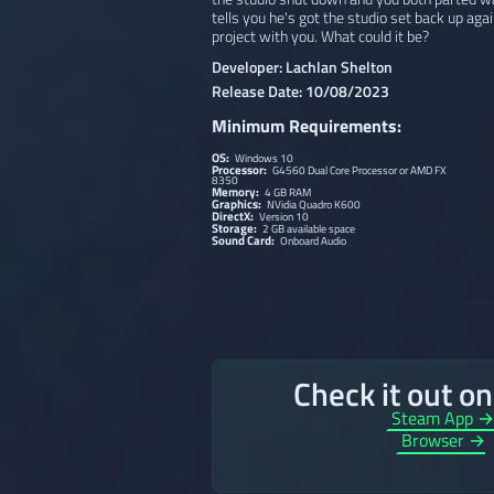
tells you he's got the studio set back up ag
project with you. What could it be?
Developer: Lachlan Shelton
Release Date: 10/08/2023
Minimum Requirements:
OS:
Windows 10
Processor:
G4560 Dual Core Processor or AMD FX
8350
Memory:
4 GB RAM
Graphics:
NVidia Quadro K600
DirectX:
Version 10
Storage:
2 GB available space
Sound Card:
Onboard Audio
Check it out o
Steam App 
Browser →