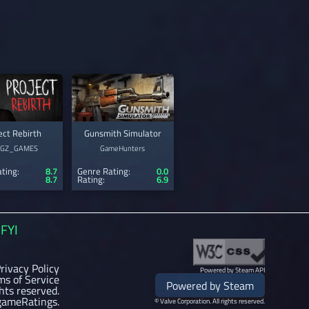
ect Rebirth
Gunsmith Simulator
0GZ_GAMES
GameHunters
ting:
8.7
Genre Rating:
0.0
8.7
Rating:
6.9
FYI
rivacy Policy
Powered by Steam API
ms of Service
Powered by Steam
ghts reserved.
gameRatings.
© Valve Corporation. All rights reserved.