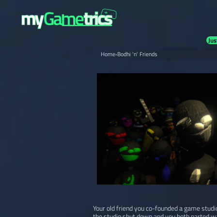
Jus
Home
›
Bodhi 'n' Friends
Your old friend you co-founded a game studi
the studio shut down and you both parted w