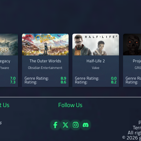
egacy
The Outer Worlds
Half-Life 2
Proj
ftware
Obsidian Entertainment
Valve
GR
7.0
Genre Rating:
8.9
Genre Rating:
0.0
Genre Ra
7.3
Rating:
8.6
Rating:
8.2
Rating:
t Us
Follow Us
s
P
Ter
All ri
© 2026 