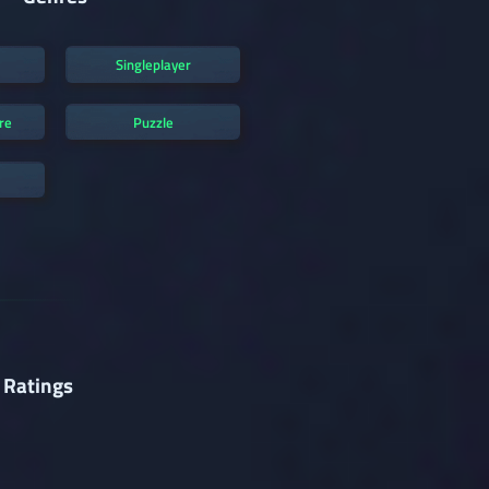
Singleplayer
re
Puzzle
 Ratings