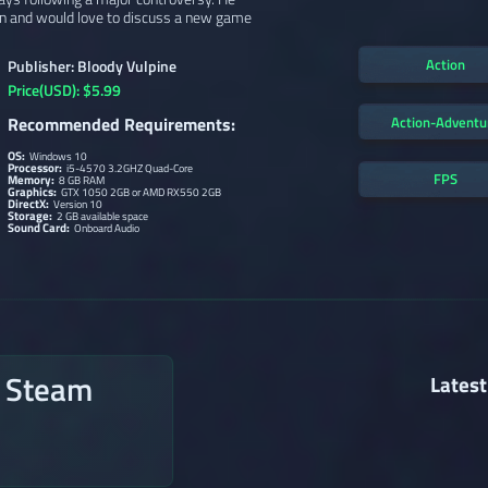
ain and would love to discuss a new game
Action
Publisher: Bloody Vulpine
Price(USD): $5.99
Action-Adventu
Recommended Requirements:
OS:
Windows 10
Processor:
i5-4570 3.2GHZ Quad-Core
FPS
Memory:
8 GB RAM
Graphics:
GTX 1050 2GB or AMD RX550 2GB
DirectX:
Version 10
Storage:
2 GB available space
Sound Card:
Onboard Audio
n Steam
Latest
→