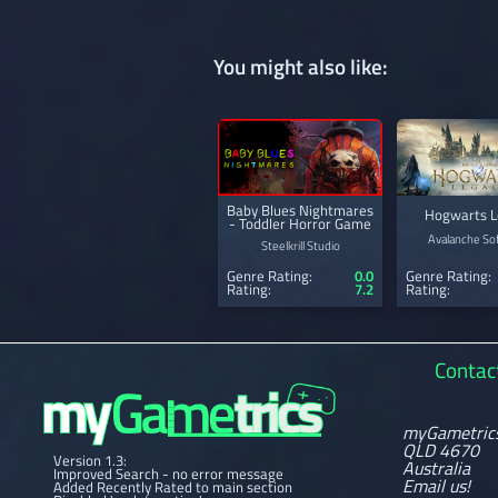
You might also like:
Baby Blues Nightmares
Hogwarts L
- Toddler Horror Game
Avalanche So
Steelkrill Studio
Genre Rating:
0.0
Genre Rating:
Rating:
7.2
Rating:
Contac
myGametric
QLD 4670
Version 1.3:
Australia
Improved Search - no error message
Email us!
Added Recently Rated to main section