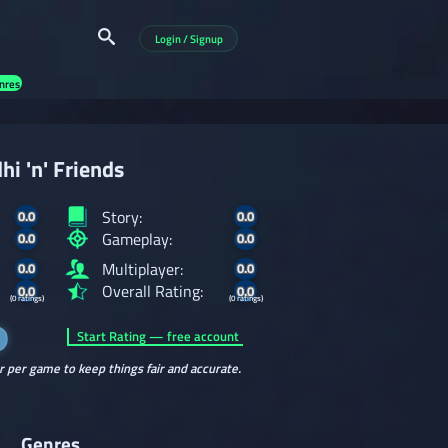
Login / Signup
nres
hi 'n' Friends
Story:
0.0
0.0
Gameplay:
0.0
0.0
Multiplayer:
0.0
0.0
Overall Rating:
0.0
0.0
(0 ratings)
(0 ratings)
Start Rating — free account
r per game to keep things fair and accurate.
Genres