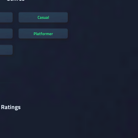
Casual
Platformer
 Ratings