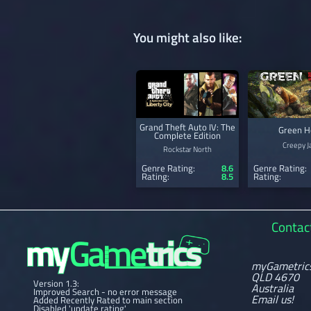
You might also like:
Grand Theft Auto IV: The
Green H
Complete Edition
Creepy J
Rockstar North
Genre Rating:
8.6
Genre Rating:
Rating:
8.5
Rating:
Contac
myGametric
QLD 4670
Version 1.3:
Australia
Improved Search - no error message
Email us!
Added Recently Rated to main section
Disabled 'update rating'