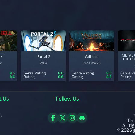
METAL 
ell
Portal 2
Valheim
THE P
ar
Valve
Iron Gate AB
8.5
Genre Rating:
8.6
Genre Rating:
8.5
Genre Ra
8.6
Rating:
8.6
Rating:
8.5
Rating:
t Us
Follow Us
s
P
Ter
All ri
© 2026 