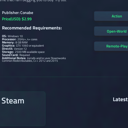
Publisher: Conabe
Action
Price(USD): $2.99
Recommended Requirements:
Open-World
OS:
Windows 10
Processor:
2GHz+, 4+ cores
Memory:
8 GB RAM
Graphics:
Remote-Play
GTX 1060 or equivalent
DirectX:
Version 12
Storage:
2500 MB available space
Sound Card:
Required
Additional Notes:
Installs and/or uses Steamworks
Common Redistributables, C++ 2012 and 2015
n Steam
Latest
→