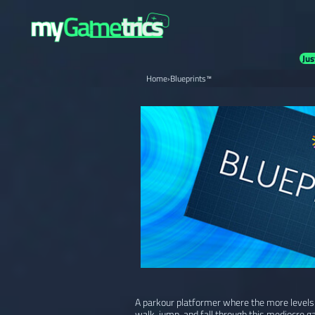
Jus
Home
›
Blueprints™
A parkour platformer where the more levels y
walk, jump, and fall through this mediocre g