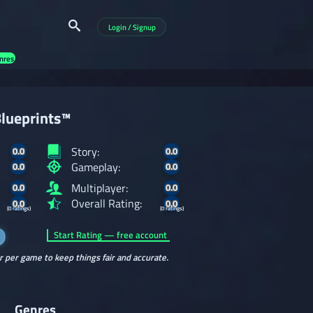
Login / Signup
nres
lueprints™
Story:
0.0
0.0
Gameplay:
0.0
0.0
Multiplayer:
0.0
0.0
Overall Rating:
0.0
0.0
(0 ratings)
(0 ratings)
Start Rating — free account
r per game to keep things fair and accurate.
Genres