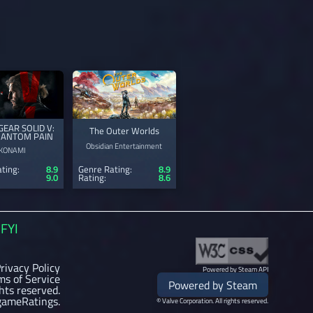
GEAR SOLID V:
The Outer Worlds
HANTOM PAIN
Obsidian Entertainment
KONAMI
ting:
8.9
Genre Rating:
8.9
9.0
Rating:
8.6
FYI
rivacy Policy
Powered by Steam API
ms of Service
Powered by Steam
ghts reserved.
gameRatings.
© Valve Corporation. All rights reserved.