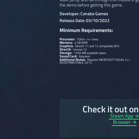
the demo before getting this game.
Developer: Conabe Games
Release Date: 03/10/2022
Minimum Requirements:
Processor:
1GHz+, 4+ cores
Memory:
4 GB RAM
Graphics:
DirectX 11 and 12 compatible GPU
DirectX:
Version 12
Storage:
1500 MB available space
Sound Card:
Required
Additional Notes:
Requires MICROSOFT VISUAL C++
REDISTRIBUTABLE 2012
Check it out o
Steam App 
Browser →