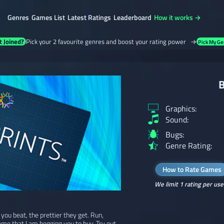
Genres
Games List
Latest Ratings
Leaderboard
How it works →
t Joined?
Pick your 2 favourite genres and boost your rating power →
Pick My Ge
B
Graphics:
Sound:
Bugs:
Genre Rating:
How to Rate Games
We limit 1 rating per use
ou beat, the prettier they get. Run,
ame that I am begging you to buy. Try out