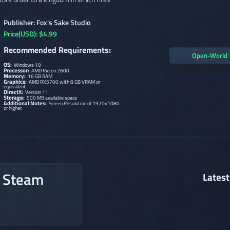
Publisher: Fox's Sake Studio
Price(USD): $4.99
Recommended Requirements:
Open-World
OS:
Windows 10
Processor:
AMD Ryzen 2600
Memory:
16 GB RAM
Graphics:
AMD RX5700 with 8 GB VRAM or
equivalent.
DirectX:
Version 11
Storage:
500 MB available space
Additional Notes:
Screen Resolution of 1920x1080
or higher.
n Steam
Latest
→