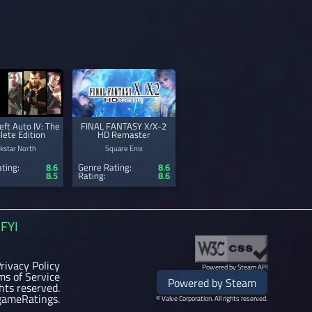
ft Auto IV: The
FINAL FANTASY X/X-2
ete Edition
HD Remaster
kstar North
Square Enix
ting:
8.6
Genre Rating:
8.6
8.5
Rating:
8.6
FYI
rivacy Policy
Powered by Steam API
ms of Service
Powered by Steam
ghts reserved.
gameRatings.
© Valve Corporation. All rights reserved.