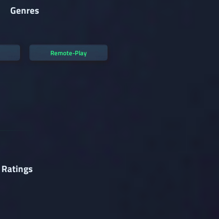
Genres
Remote-Play
 Ratings