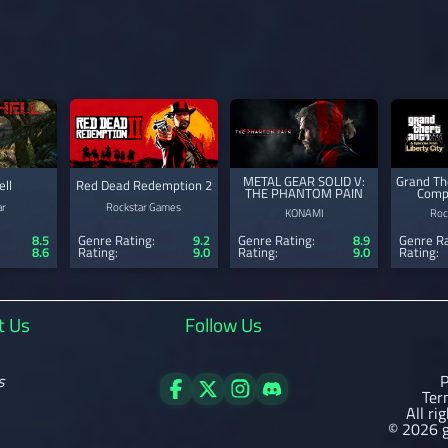
METAL GEAR SOLID V:
Grand The
ell
Red Dead Redemption 2
THE PHANTOM PAIN
Compl
ar
Rockstar Games
KONAMI
Roc
8.5
Genre Rating:
9.2
Genre Rating:
8.9
Genre Ra
8.6
Rating:
9.0
Rating:
9.0
Rating:
t Us
Follow Us
s
P
Ter
All ri
© 2026 