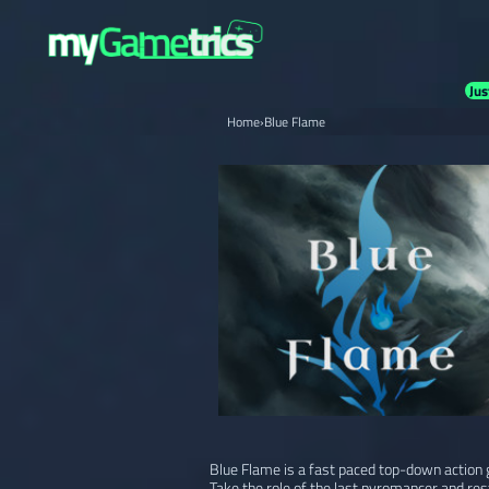
Jus
Home
›
Blue Flame
Blue Flame is a fast paced top-down action 
Take the role of the last pyromancer and res