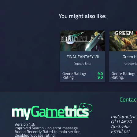
You might also like:
FINAL FANTASY VII
Green H
Square Enix
Creepy J
Genre Rating:
9.0
Genre Rating:
Rating:
9.0
Rating:
Contac
myGametric
QLD 4670
Version 1.3:
Australia
Improved Search - no error message
Email us!
Added Recently Rated to main section
Disabled 'update rating'