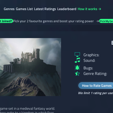
Genres
Games List
Latest Ratings
Leaderboard
How it works →
t Joined?
Pick your 2 favourite genres and boost your rating power →
Pick My Ge
Graphics:
Sound:
Bugs:
Genre Rating:
How to Rate Games
We limit 1 rating per use
game set in a medieval fantasy world.
tore order to a kingdom in which fires