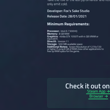
only emit cold.
Developer: Fox's Sake Studio
Release Date: 28/01/2021
Minimum Requirements:
Processor:
Intel i5 7300HQ
Memory:
8 GB RAM
Graphics:
nVidia GTX 1050Ti with 4 GB VRAM or
equivalent.
DirectX:
Version 11
Storage:
500 MB available space
Additional Notes:
Screen Resolution of 1270x720
or higher. If using 8 GB of RAM close other applications to
free up RAM space for the game.
Check it out o
Steam App 
Browser →