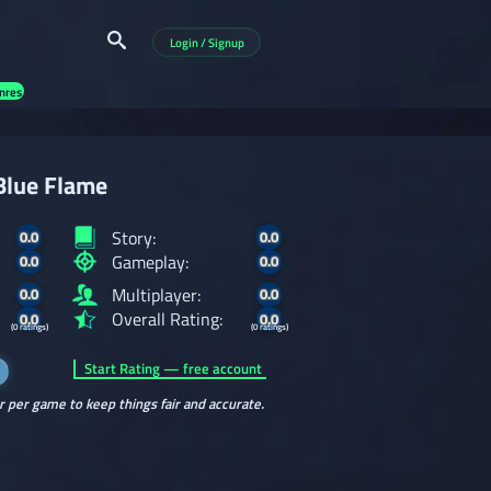
Login / Signup
nres
Blue Flame
Story:
0.0
0.0
Gameplay:
0.0
0.0
Multiplayer:
0.0
0.0
Overall Rating:
0.0
0.0
(0 ratings)
(0 ratings)
Start Rating — free account
r per game to keep things fair and accurate.