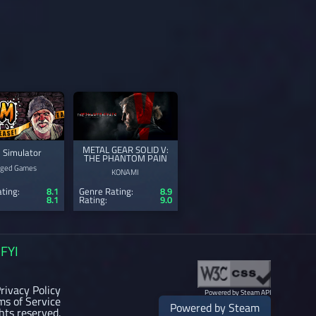
METAL GEAR SOLID V:
 Simulator
THE PHANTOM PAIN
ged Games
KONAMI
ting:
8.1
Genre Rating:
8.9
8.1
Rating:
9.0
FYI
rivacy Policy
Powered by Steam API
ms of Service
Powered by Steam
ghts reserved.