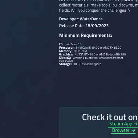
collect materials, make tools, build towns
fields. Will you conquer the challenges ？
Developer: WaterDance
Release Date: 18/09/2023
Minimum Requirements:
OS:
win7/win10
Processor:
Intel Core i5-6400 or AMD FX 8320
Memory:
8 GB RAM
Graphics:
NVIDIA GTX 960 or AMD Radeon R9 280
DirectX:
Version 11Network: Broadband Internet
connection
Storage:
10 GB available space
Check it out o
Steam App 
Browser →