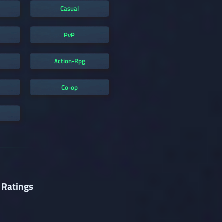
Casual
PvP
Action-Rpg
Co-op
 Ratings