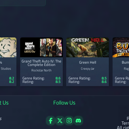
Grand Theft Auto IV: The
 4
Green Hell
Bum
Complete Edition
 Studios
Creepy Jar
Rag
Rockstar North
8.2
Genre Rating:
8.6
Genre Rating:
8.5
Genre Ra
8.2
Rating:
8.5
Rating:
8.6
Rating:
t Us
Follow Us
s
P
Ter
All ri