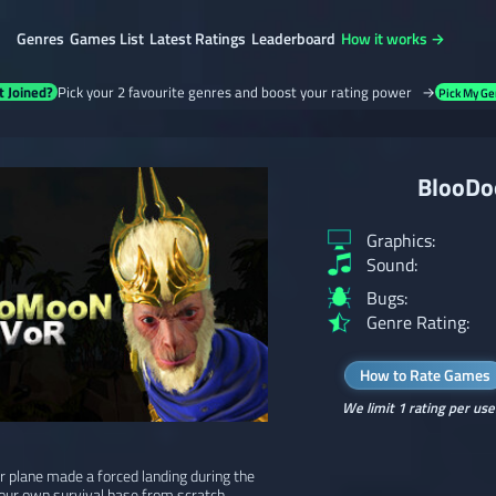
Genres
Games List
Latest Ratings
Leaderboard
How it works →
t Joined?
Pick your 2 favourite genres and boost your rating power →
Pick My Ge
BlooDo
Graphics:
Sound:
Bugs:
Genre Rating:
How to Rate Games
We limit 1 rating per use
 plane made a forced landing during the
our own survival base from scratch,