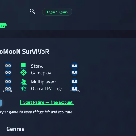
Login / Signup
nres
oMooN SurViVoR
Story:
0.0
0.0
Gameplay:
0.0
0.0
Multiplayer:
0.0
0.0
Overall Rating:
0.0
0.0
(0 ratings)
(0 ratings)
Start Rating — free account
r per game to keep things fair and accurate.
Genres