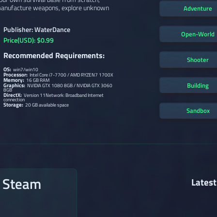
, manufacture weapons, explore unknown
Adventure
Publisher: WaterDance
Open-World
Price(USD): $0.99
Recommended Requirements:
Shooter
OS:
win7/win10
Processor:
Intel Core i7-7700 / AMD RYZEN7 1700X
Memory:
16 GB RAM
Building
Graphics:
NVIDIA GTX 1080 8GB / NVIDIA GTX 3060
8GB
DirectX:
Version 11Network: Broadband Internet
connection
Storage:
20 GB available space
Sandbox
n Steam
Latest
→