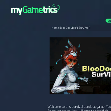
Jus
Home
›
BlooDooMooN SurViVoR
Welcome to this survival sandbox game! Your
Bermuda storm. You will need to establish y