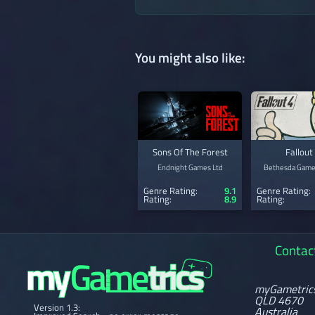
You might also like:
Sons Of The Forest
Fallout
Endnight Games Ltd
Bethesda Game
Genre Rating:
9.1
Genre Rating:
Rating:
8.9
Rating:
Contac
myGametric
QLD 4670
Version 1.3:
Australia