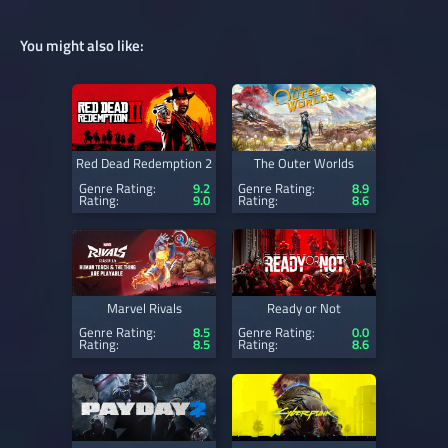
You might also like:
Red Dead Redemption 2
The Outer Worlds
Genre Rating:
9.2
Genre Rating:
8.9
Rating:
9.0
Rating:
8.6
Marvel Rivals
Ready or Not
Genre Rating:
8.5
Genre Rating:
0.0
Rating:
8.5
Rating:
8.6