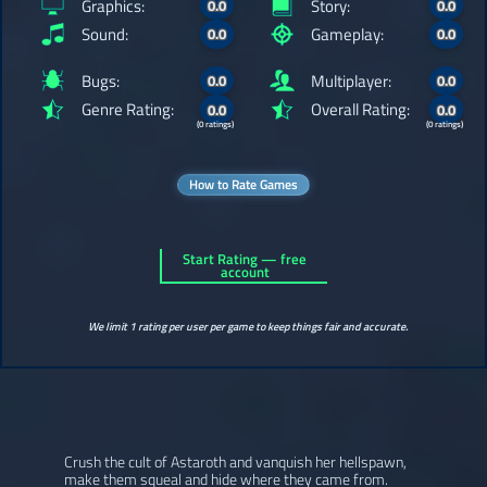
Graphics:
Story:
0.0
0.0
Sound:
Gameplay:
0.0
0.0
Bugs:
Multiplayer:
0.0
0.0
Genre Rating:
Overall Rating:
0.0
0.0
(0 ratings)
(0 ratings)
How to Rate Games
Start Rating — free
account
We limit 1 rating per user per game to keep things fair and accurate.
Crush the cult of Astaroth and vanquish her hellspawn,
make them squeal and hide where they came from.