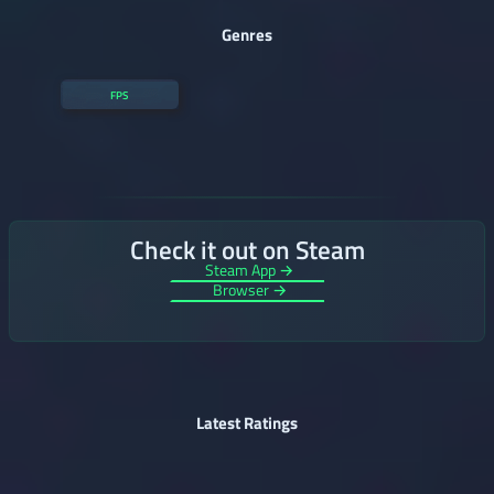
Genres
FPS
Check it out on Steam
Steam App →
Browser →
Latest Ratings