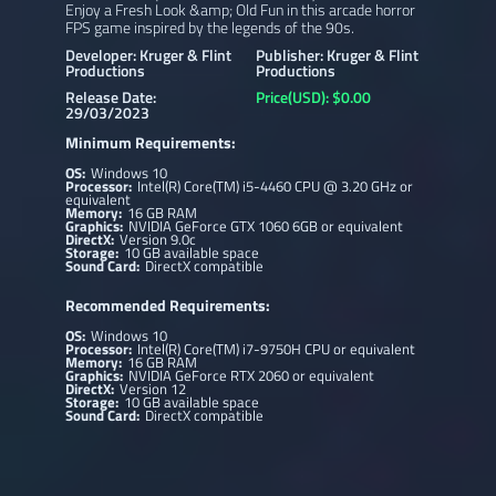
Enjoy a Fresh Look &amp; Old Fun in this arcade horror
FPS game inspired by the legends of the 90s.
Developer: Kruger & Flint
Publisher: Kruger & Flint
Productions
Productions
Release Date:
Price(USD): $0.00
29/03/2023
Minimum Requirements:
OS:
Windows 10
Processor:
Intel(R) Core(TM) i5-4460 CPU @ 3.20 GHz or
equivalent
Memory:
16 GB RAM
Graphics:
NVIDIA GeForce GTX 1060 6GB or equivalent
DirectX:
Version 9.0c
Storage:
10 GB available space
Sound Card:
DirectX compatible
Recommended Requirements:
OS:
Windows 10
Processor:
Intel(R) Core(TM) i7-9750H CPU or equivalent
Memory:
16 GB RAM
Graphics:
NVIDIA GeForce RTX 2060 or equivalent
DirectX:
Version 12
Storage:
10 GB available space
Sound Card:
DirectX compatible