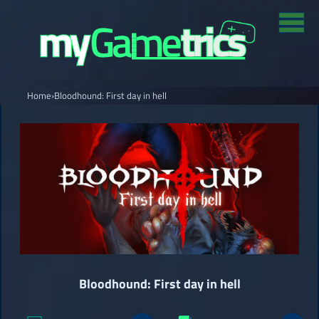
Home
›
Bloodhound: First day in hell
Bloodhound: First day in hell