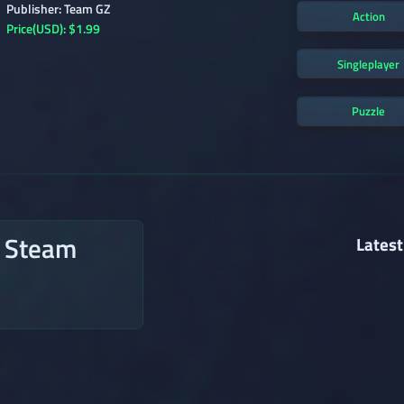
Publisher: Team GZ
Action
Price(USD): $1.99
Singleplayer
Puzzle
n Steam
Latest
→