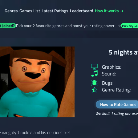
Genres
Games List
Latest Ratings
Leaderboard
How it works →
t Joined?
Pick your 2 favourite genres and boost your rating power →
Pick My Ge
5 nights 
Graphics:
Sound:
Bugs:
Genre Rating:
How to Rate Games
We limit 1 rating per use
 naughty Timokha and his delicious pie!