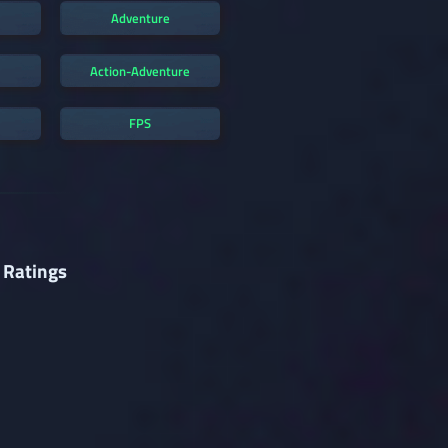
Adventure
Action-Adventure
FPS
 Ratings