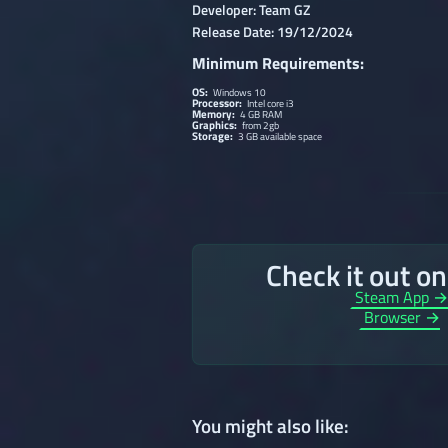
Developer: Team GZ
Release Date: 19/12/2024
Minimum Requirements:
OS:
Windows 10
Processor:
Intel core i3
Memory:
4 GB RAM
Graphics:
from 2gb
Storage:
3 GB available space
Check it out o
Steam App 
Browser →
You might also like: