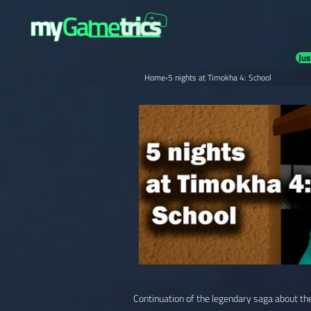
Jus
Home
›
5 nights at Timokha 4: School
Continuation of the legendary saga about the