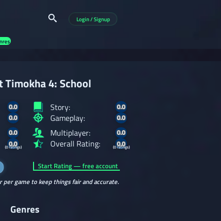
Login / Signup
nres
at Timokha 4: School
Story:
0.0
0.0
Gameplay:
0.0
0.0
Multiplayer:
0.0
0.0
Overall Rating:
0.0
0.0
(0 ratings)
(0 ratings)
Start Rating — free account
r per game to keep things fair and accurate.
Genres