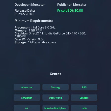
Developer: Mercator
Publisher: Mercator
Release Date:
Price(USD): $0.00
19/12/2018
Minimum Requirements:
Processor:
Intel Core 3.0 GHz
Memory:
1 GB RAM
Graphics:
DirectX 11 nVidia GeForce GTX 470 / 560,
1280MB
DirectX:
Version 9.0c
Storage:
1 GB available space
Genres
Adventure
Strategy
RPG
Simulation
Open-World
Sandbox
4X
Massive-Multiplayer
Indie