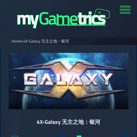
Home
›
4X-Galaxy 无主之地：银河
4X-Galaxy 无主之地：银河