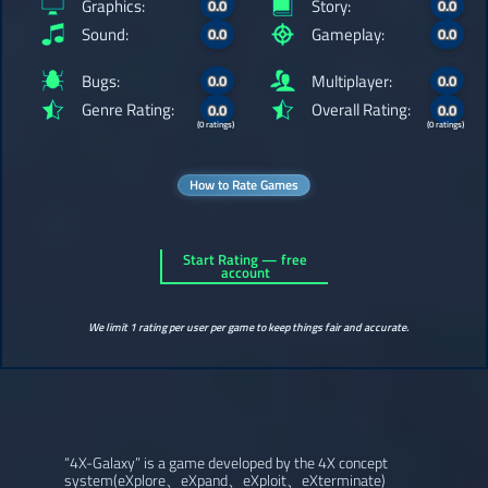
Graphics:
Story:
0.0
0.0
Sound:
Gameplay:
0.0
0.0
Bugs:
Multiplayer:
0.0
0.0
Genre Rating:
Overall Rating:
0.0
0.0
(0 ratings)
(0 ratings)
How to Rate Games
Start Rating — free
account
We limit 1 rating per user per game to keep things fair and accurate.
“4X-Galaxy” is a game developed by the 4X concept
system(eXplore、eXpand、eXploit、eXterminate)