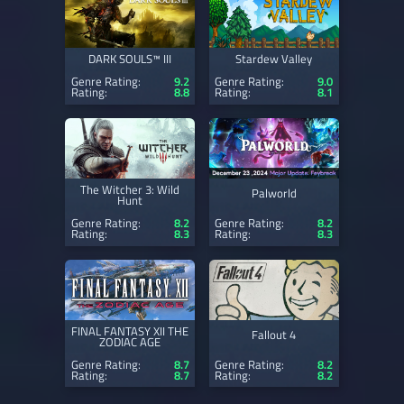
DARK SOULS™ III
Stardew Valley
Genre Rating:
9.2
Genre Rating:
9.0
Rating:
8.8
Rating:
8.1
The Witcher 3: Wild
Palworld
Hunt
Genre Rating:
8.2
Genre Rating:
8.2
Rating:
8.3
Rating:
8.3
FINAL FANTASY XII THE
Fallout 4
ZODIAC AGE
Genre Rating:
8.7
Genre Rating:
8.2
Rating:
8.7
Rating:
8.2