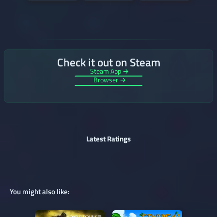
Check it out on Steam
Steam App →
Browser →
Latest Ratings
You might also like: