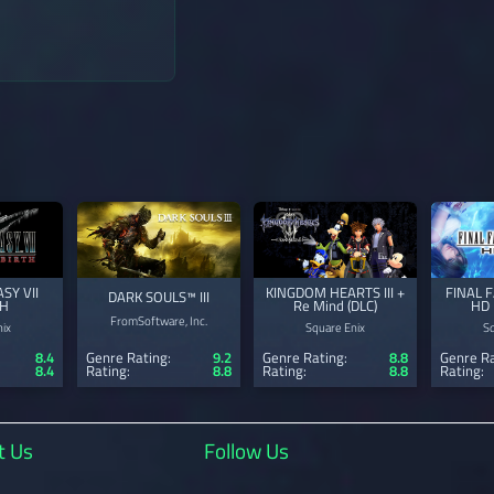
→
SY VII
KINGDOM HEARTS III +
FINAL 
DARK SOULS™ III
TH
Re Mind (DLC)
HD 
FromSoftware, Inc.
ix
Square Enix
S
8.4
Genre Rating:
9.2
Genre Rating:
8.8
Genre Ra
8.4
Rating:
8.8
Rating:
8.8
Rating:
t Us
Follow Us