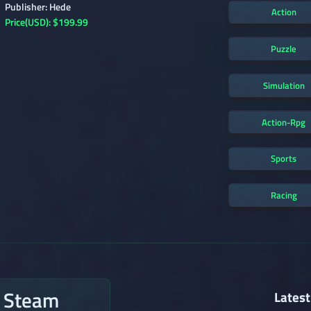
Publisher: Hede
Action
Price(USD): $199.99
Puzzle
Simulation
Action-Rpg
Sports
Racing
n Steam
Latest