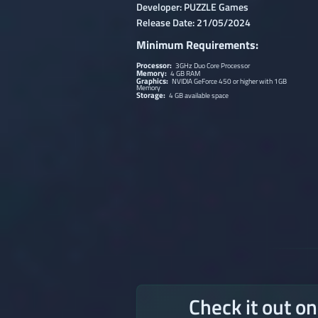
Developer: PUZZLE Games
Release Date: 21/05/2024
Minimum Requirements:
Processor:
3GHz Duo Core Processor
Memory:
4 GB RAM
Graphics:
NVIDIA GeForce 450 or higher with 1GB
Memory
Storage:
4 GB available space
Check it out o