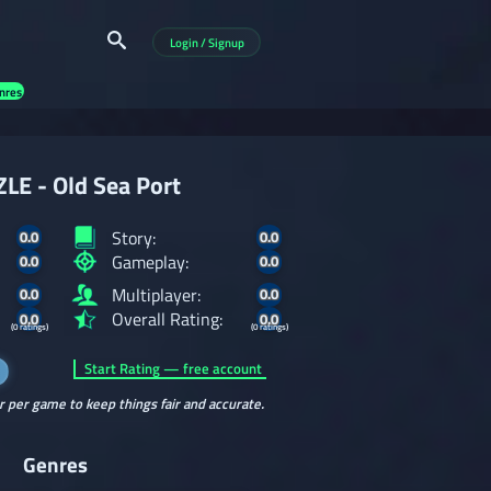
Login / Signup
nres
LE - Old Sea Port
Story:
0.0
0.0
Gameplay:
0.0
0.0
Multiplayer:
0.0
0.0
Overall Rating:
0.0
0.0
(0 ratings)
(0 ratings)
Start Rating — free account
r per game to keep things fair and accurate.
Genres