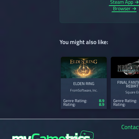
Steam App 
Browser →
You might also like:
FINAL FANTA
ELDEN RING
REBIR
FromSoftware, Inc.
Square En
Genre Rating:
8.9
Genre Rating:
Rating:
8.9
Rating:
Contac