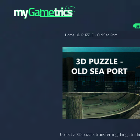
Jus
Home
›
3D PUZZLE - Old Sea Port
Collect a 3D puzzle, transferring things to th