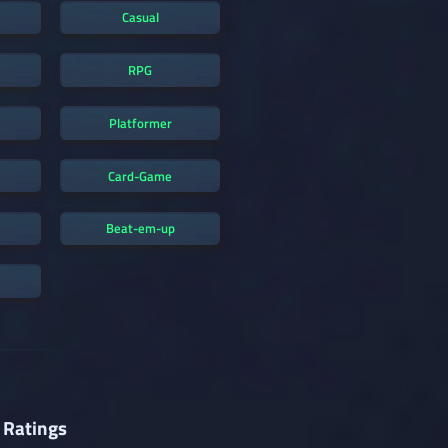
Casual
RPG
Platformer
Card-Game
Beat-em-up
 Ratings