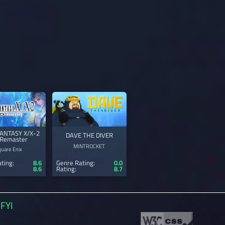
FANTASY X/X-2
DAVE THE DIVER
Remaster
MINTROCKET
quare Enix
ting:
8.6
Genre Rating:
0.0
8.6
Rating:
8.7
FYI