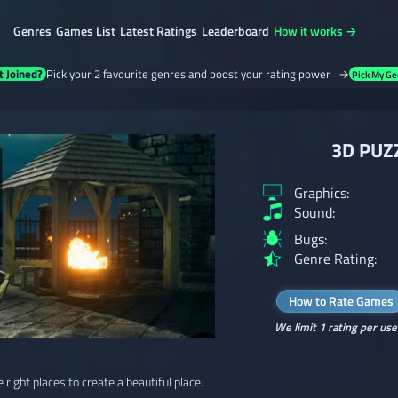
Genres
Games List
Latest Ratings
Leaderboard
How it works →
t Joined?
Pick your 2 favourite genres and boost your rating power →
Pick My Ge
3D PUZZ
Graphics:
Sound:
Bugs:
Genre Rating:
How to Rate Games
We limit 1 rating per use
e right places to create a beautiful place.