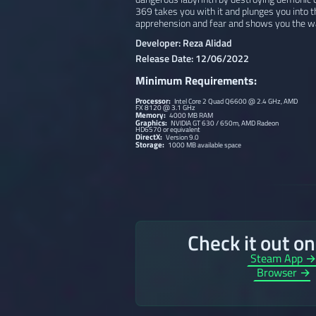
369 takes you with it and plunges you into th
apprehension and fear and shows you the wa
Developer: Reza Alidad
Release Date: 12/06/2022
Minimum Requirements:
Processor:
Intel Core 2 Quad Q6600 @ 2.4 GHz, AMD
FX 8120 @ 3.1 GHz
Memory:
4000 MB RAM
Graphics:
NVIDIA GT 630 / 650m, AMD Radeon
HD6570 or equivalent
DirectX:
Version 9.0
Storage:
1000 MB available space
Check it out o
Steam App 
Browser →