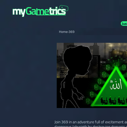
Jus
Home
›
369
Join 369 in an adventure full of excitement 
dangerous labyrinth by destroying demonic c