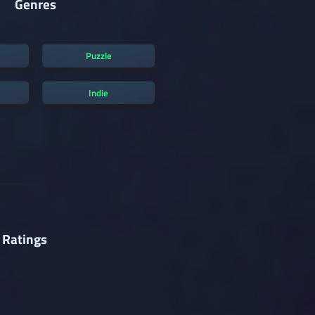
Genres
Puzzle
Indie
 Ratings