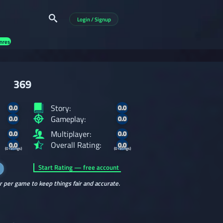
Login / Signup
nres
369
Story:
0.0
0.0
Gameplay:
0.0
0.0
Multiplayer:
0.0
0.0
Overall Rating:
0.0
0.0
(0 ratings)
(0 ratings)
Start Rating — free account
r per game to keep things fair and accurate.