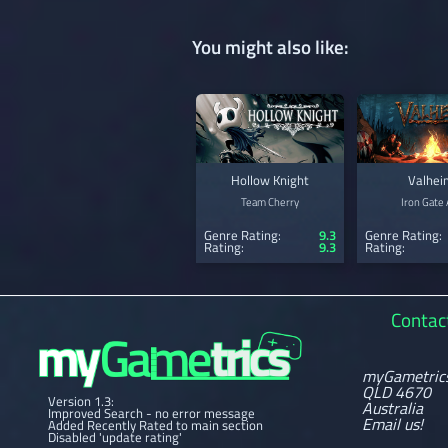
You might also like:
Hollow Knight
Valhei
Team Cherry
Iron Gate
Genre Rating:
9.3
Genre Rating:
Rating:
9.3
Rating:
Contac
myGametric
QLD 4670
Version 1.3:
Australia
Improved Search - no error message
Email us!
Added Recently Rated to main section
Disabled 'update rating'