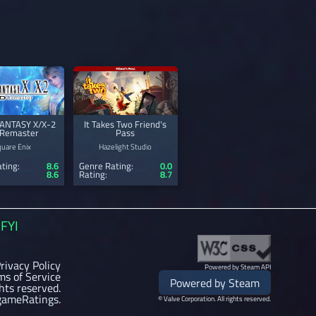
FANTASY X/X-2
It Takes Two Friend's
Remaster
Pass
quare Enix
Hazelight Studio
ting:
8.6
Genre Rating:
0.0
8.6
Rating:
8.7
FYI
rivacy Policy
Powered by Steam API
ms of Service
Powered by Steam
ghts reserved.
gameRatings.
© Valve Corporation. All rights reserved.