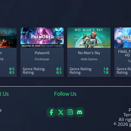
FINAL 
m
Palworld
No Man's Sky
HD 
 AB
Pocketpair
Hello Games
S
8.5
Genre Rating:
8.2
Genre Rating:
7.8
Genre Ra
8.5
Rating:
8.3
Rating:
7.8
Rating:
t Us
Follow Us
s
P
Ter
All ri
© 2026 