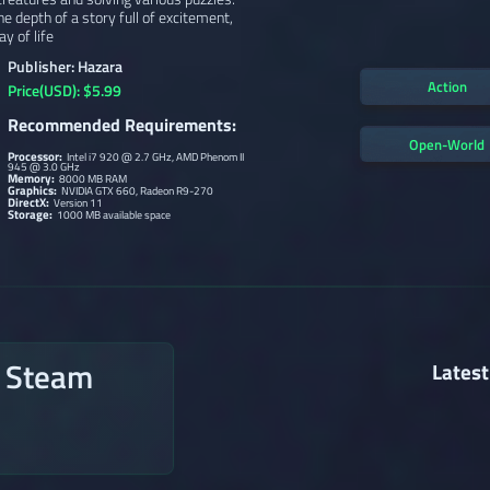
e depth of a story full of excitement,
y of life
Publisher: Hazara
Action
Price(USD): $5.99
Recommended Requirements:
Open-World
Processor:
Intel i7 920 @ 2.7 GHz, AMD Phenom II
945 @ 3.0 GHz
Memory:
8000 MB RAM
Graphics:
NVIDIA GTX 660, Radeon R9-270
DirectX:
Version 11
Storage:
1000 MB available space
n Steam
Latest
→