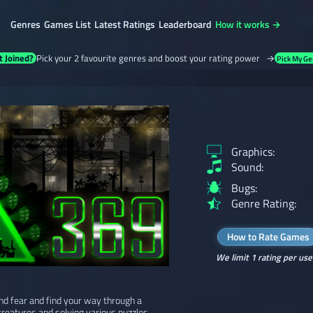
Genres
Games List
Latest Ratings
Leaderboard
How it works →
t Joined?
Pick your 2 favourite genres and boost your rating power →
Pick My Ge
Graphics:
Sound:
Bugs:
Genre Rating:
How to Rate Games
We limit 1 rating per use
and fear and find your way through a
reatures and solving various puzzles.