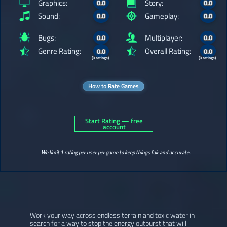
Graphics:
Story:
0.0
0.0
Sound:
Gameplay:
0.0
0.0
Bugs:
Multiplayer:
0.0
0.0
Genre Rating:
Overall Rating:
0.0
0.0
(0 ratings)
(0 ratings)
How to Rate Games
Start Rating — free
account
We limit 1 rating per user per game to keep things fair and accurate.
Work your way across endless terrain and toxic water in
search for a way to stop the energy outburst that will