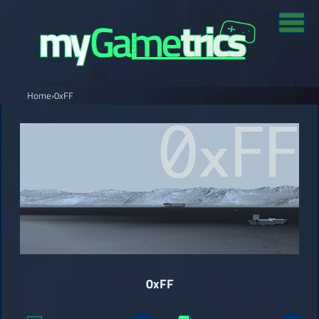
Home
›
0xFF
0xFF