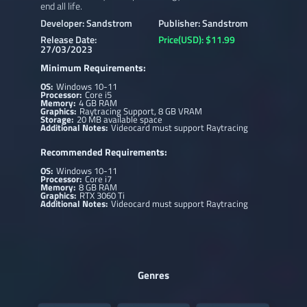
end all life.
Developer: Sandstrom
Publisher: Sandstrom
Release Date:
Price(USD): $11.99
27/03/2023
Minimum Requirements:
OS:
Windows 10-11
Processor:
Core i5
Memory:
4 GB RAM
Graphics:
Raytracing Support, 8 GB VRAM
Storage:
20 MB available space
Additional Notes:
Videocard must support Raytracing
Recommended Requirements:
OS:
Windows 10-11
Processor:
Core i7
Memory:
8 GB RAM
Graphics:
RTX 3060 Ti
Additional Notes:
Videocard must support Raytracing
Genres