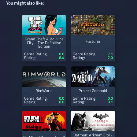
You might also like:
Grand Theft Auto: Vice
Factorio
City – The Definitive
Edition
Genre Rating:
0.0
Genre Rating:
7.1
Rating:
8.4
Rating:
7.0
RimWorld
Project Zomboid
Genre Rating:
0.0
Genre Rating:
0.0
Rating:
8.0
Rating:
9.1
Batman: Arkham City -