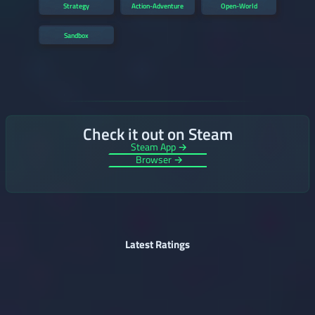
Strategy
Action-Adventure
Open-World
Sandbox
Check it out on Steam
Steam App →
Browser →
Latest Ratings