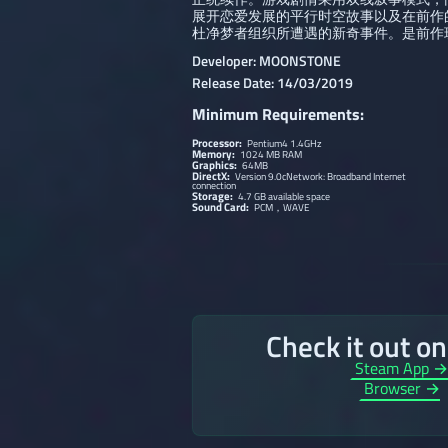
展开恋爱发展的平行时空故事以及在前作
杜净梦者组织所遭遇的新奇事件。是前作
Developer: MOONSTONE
Release Date: 14/03/2019
Minimum Requirements:
Processor:
Pentium4 1.4GHz
Memory:
1024 MB RAM
Graphics:
64MB
DirectX:
Version 9.0cNetwork: Broadband Internet
connection
Storage:
4.7 GB available space
Sound Card:
PCM，WAVE
Check it out o
Steam App 
Browser →