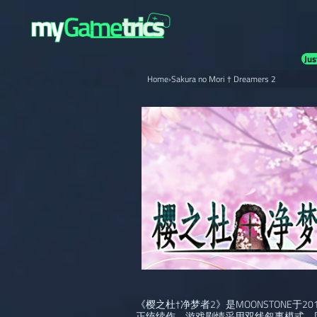
Jus
Home
›
Sakura no Mori † Dreamers 2
《樱之杜†净梦者2》是MOONSTONE于
正统续作。游戏剧情采用双线叙事模式，