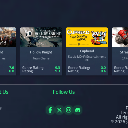
Cuphead
ld
Hollow Knight
Stre
Studio MDHR Entertainment
ames
Team Cherry
CAPC
Inc.
7.6
Genre Rating:
9.3
Genre Ra
Genre Rating:
0.0
8.0
Rating:
9.3
Rating:
Rating:
8.4
t Us
Follow Us
s
P
Ter
All ri
© 2026 