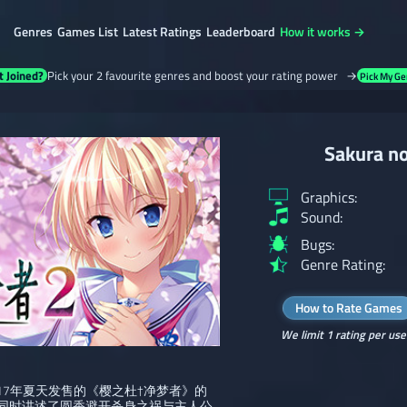
Genres
Games List
Latest Ratings
Leaderboard
How it works →
t Joined?
Pick your 2 favourite genres and boost your rating power →
Pick My Ge
Sakura no
Graphics:
Sound:
Bugs:
Genre Rating:
How to Rate Games
We limit 1 rating per use
2017年夏天发售的《樱之杜†净梦者》的
同时讲述了圆香避开杀身之祸与主人公