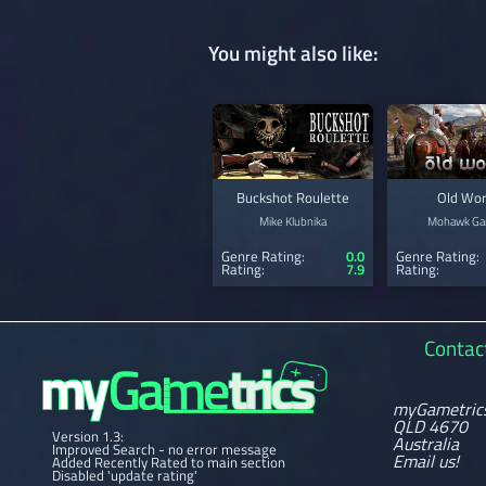
You might also like:
Buckshot Roulette
Old Wor
Mike Klubnika
Mohawk G
Genre Rating:
0.0
Genre Rating:
Rating:
7.9
Rating:
Contac
myGametric
QLD 4670
Version 1.3:
Australia
Improved Search - no error message
Email us!
Added Recently Rated to main section
Disabled 'update rating'