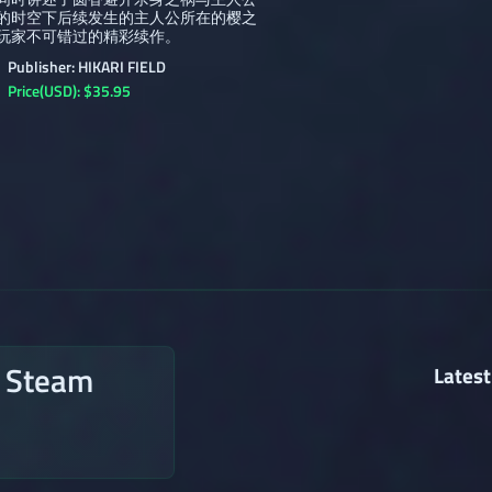
的时空下后续发生的主人公所在的樱之
玩家不可错过的精彩续作。
Publisher: HIKARI FIELD
Price(USD): $35.95
n Steam
Latest
→