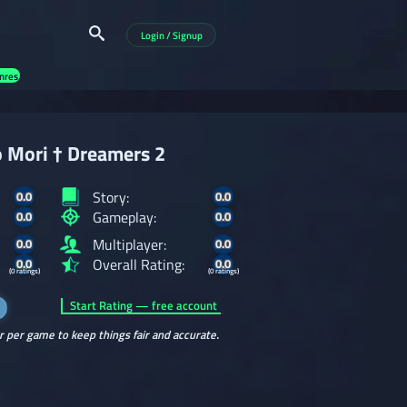
Login / Signup
nres
 Mori † Dreamers 2
Story:
0.0
0.0
Gameplay:
0.0
0.0
Multiplayer:
0.0
0.0
Overall Rating:
0.0
0.0
(0 ratings)
(0 ratings)
Start Rating — free account
r per game to keep things fair and accurate.