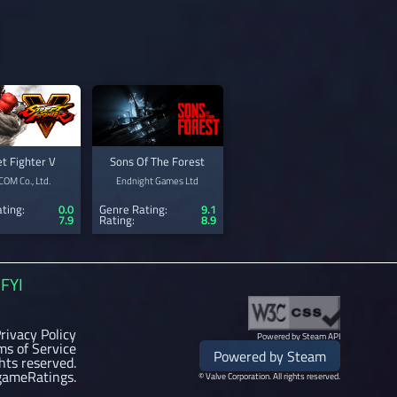
et Fighter V
Sons Of The Forest
OM Co., Ltd.
Endnight Games Ltd
ting:
0.0
Genre Rating:
9.1
7.9
Rating:
8.9
FYI
rivacy Policy
Powered by Steam API
ms of Service
Powered by Steam
ghts reserved.
gameRatings.
© Valve Corporation. All rights reserved.