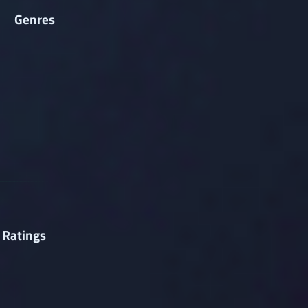
Genres
 Ratings