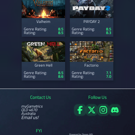
Valheim
PAYDAY 2
Genre Rating:
8.5
Genre Rating:
8.5
Rating:
8.5
Rating:
8.3
Green Hell
Factorio
Genre Rating:
8.5
Genre Rating:
7.1
Rating:
8.6
Rating:
7.0
Contact Us
Follow Us
myGametrics
QLD 4670
Australia
Email us!
FYI
Powered by Steam API