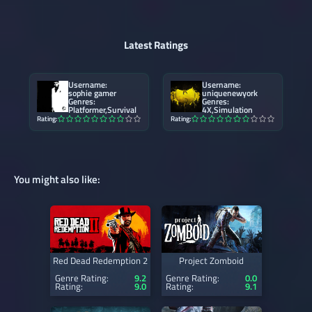
Latest Ratings
Username:
Username:
sophie gamer
uniquenewyork
Genres:
Genres:
Platformer,Survival
4X,Simulation
Rating:
Rating:
You might also like:
Red Dead Redemption 2
Project Zomboid
Genre Rating:
9.2
Genre Rating:
0.0
Rating:
9.0
Rating:
9.1