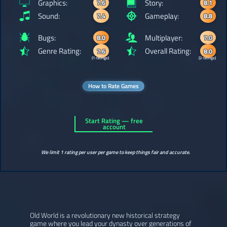
Graphics:
Story:
7.6
8.1
Sound:
Gameplay:
7.4
8.8
Bugs:
Multiplayer:
8.0
7.0
Genre Rating:
Overall Rating:
7.6
8.0
(1 ratings)
(2 ratings)
How to Rate Games
Start Rating — free
account
We limit 1 rating per user per game to keep things fair and accurate.
Old World is a revolutionary new historical strategy
game where you lead your dynasty over generations of