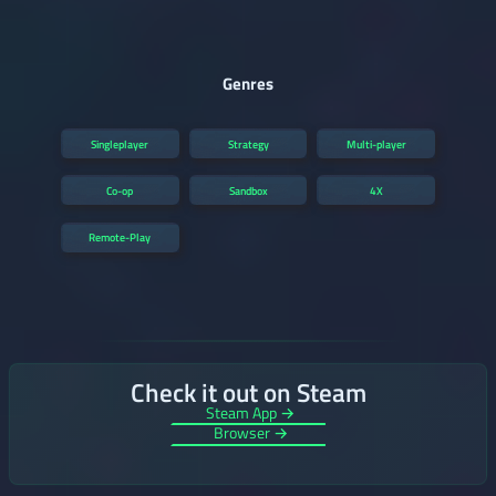
Genres
Singleplayer
Strategy
Multi-player
Co-op
Sandbox
4X
Remote-Play
Check it out on Steam
Steam App →
Browser →