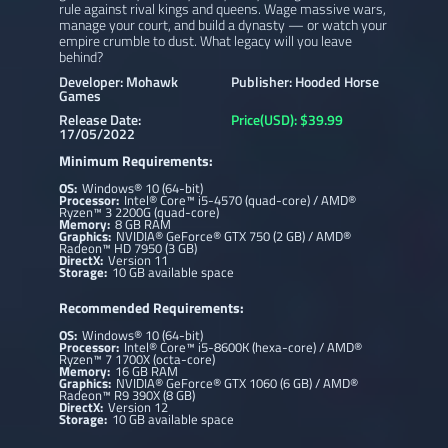
rule against rival kings and queens. Wage massive wars,
manage your court, and build a dynasty — or watch your
empire crumble to dust. What legacy will you leave
behind?
Developer: Mohawk
Publisher: Hooded Horse
Games
Release Date:
Price(USD): $39.99
17/05/2022
Minimum Requirements:
OS:
Windows® 10 (64-bit)
Processor:
Intel® Core™ i5-4570 (quad-core) / AMD®
Ryzen™ 3 2200G (quad-core)
Memory:
8 GB RAM
Graphics:
NVIDIA® GeForce® GTX 750 (2 GB) / AMD®
Radeon™ HD 7950 (3 GB)
DirectX:
Version 11
Storage:
10 GB available space
Recommended Requirements:
OS:
Windows® 10 (64-bit)
Processor:
Intel® Core™ i5-8600K (hexa-core) / AMD®
Ryzen™ 7 1700X (octa-core)
Memory:
16 GB RAM
Graphics:
NVIDIA® GeForce® GTX 1060 (6 GB) / AMD®
Radeon™ R9 390X (8 GB)
DirectX:
Version 12
Storage:
10 GB available space