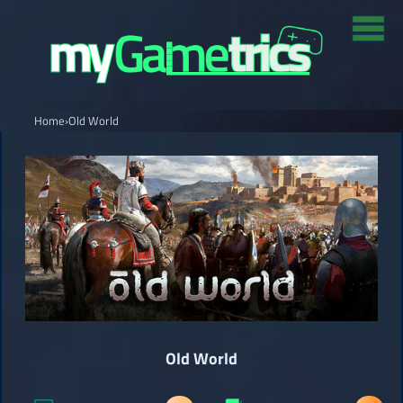
Home
›
Old World
Old World