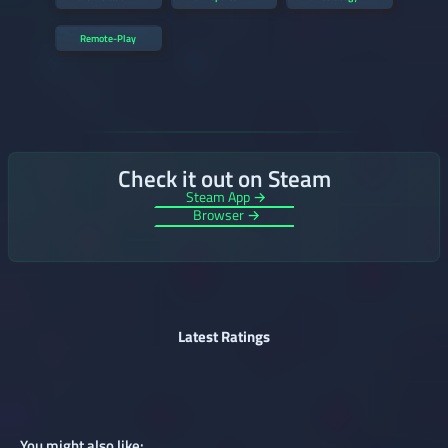
Remote-Play
Check it out on Steam
Steam App →
Browser →
Latest Ratings
You might also like: