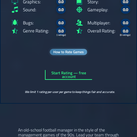
Graphics:
Story:
0.0
0.0
Sound:
Gameplay:
0.0
0.0
Bugs:
Multiplayer:
0.0
0.0
Genre Rating:
Overall Rating:
0.0
0.0
( ratings)
(0 ratings)
How to Rate Games
Start Rating — free
account
We limit 1 rating per user per game to keep things fair and accurate.
An old-school football manager in the style of the
management games of the 90s. Lead your team through