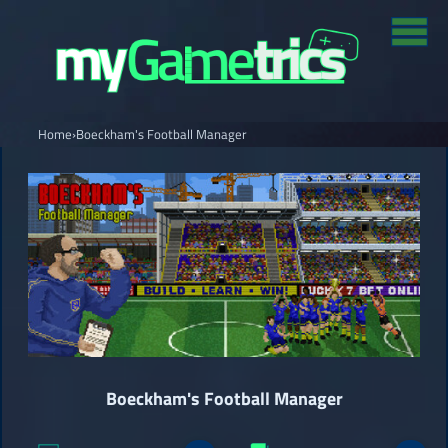
Home
›
Boeckham's Football Manager
Boeckham's Football Manager