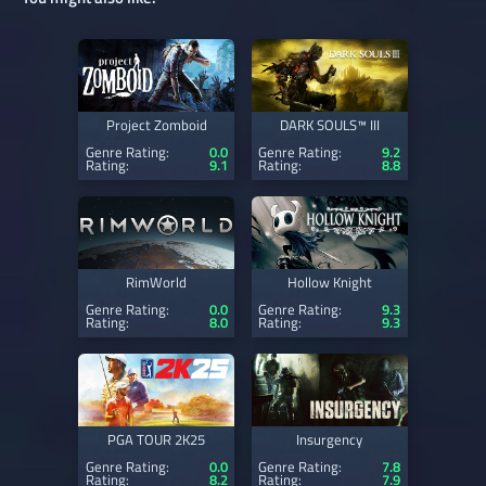
Project Zomboid
DARK SOULS™ III
Genre Rating:
0.0
Genre Rating:
9.2
Rating:
9.1
Rating:
8.8
RimWorld
Hollow Knight
Genre Rating:
0.0
Genre Rating:
9.3
Rating:
8.0
Rating:
9.3
PGA TOUR 2K25
Insurgency
Genre Rating:
0.0
Genre Rating:
7.8
Rating:
8.2
Rating:
7.9