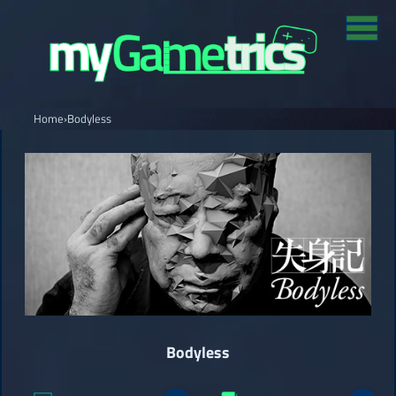
Home
›
Bodyless
Bodyless