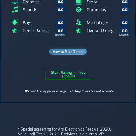
Graphics:
Story:
0.0
0.0
Sound:
Gameplay:
0.0
0.0
Bugs:
Multiplayer:
0.0
0.0
Genre Rating:
Overall Rating:
0.0
0.0
(0 ratings)
(0 ratings)
How to Rate Games
Start Rating — free
account
We limit 1 rating per user per game to keep things fair and accurate.
* Special screening for Ars Electronica Festival 2020.
Valid until Oct 15, 2020. Bodyless is a surreal VR