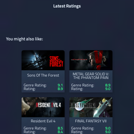
Latest Ratings
You might also like:
METAL GEAR SOLID V:
Sons Of The Forest
THE PHANTOM PAIN
Genre Rating:
9.1
Genre Rating:
8.9
Rating:
8.9
Rating:
9.0
Resident Evil 4
FINAL FANTASY VII
Genre Rating:
8.5
Genre Rating:
9.0
Rating:
8.4
Rating:
9.0