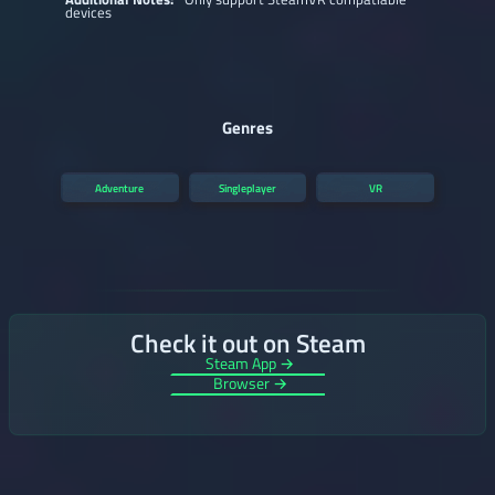
devices
Genres
Adventure
Singleplayer
VR
Check it out on Steam
Steam App →
Browser →