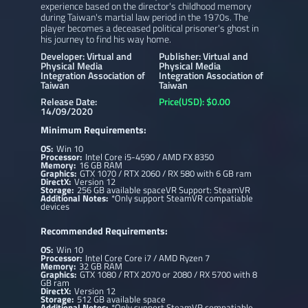
experience based on the director's childhood memory
during Taiwan's martial law period in the 1970s. The
player becomes a deceased political prisoner's ghost in
his journey to find his way home.
Developer: Virtual and
Publisher: Virtual and
Physical Media
Physical Media
Integration Association of
Integration Association of
Taiwan
Taiwan
Release Date:
Price(USD): $0.00
14/09/2020
Minimum Requirements:
OS:
Win 10
Processor:
Intel Core i5-4590 / AMD FX 8350
Memory:
16 GB RAM
Graphics:
GTX 1070 / RTX 2060 / RX 580 with 6 GB ram
DirectX:
Version 12
Storage:
256 GB available spaceVR Support: SteamVR
Additional Notes:
*Only support SteamVR compatiable
devices
Recommended Requirements:
OS:
Win 10
Processor:
Intel Core Core i7 / AMD Ryzen 7
Memory:
32 GB RAM
Graphics:
GTX 1080 / RTX 2070 or 2080 / RX 5700 with 8
GB ram
DirectX:
Version 12
Storage:
512 GB available space
Additional Notes:
*Only support SteamVR compatiable