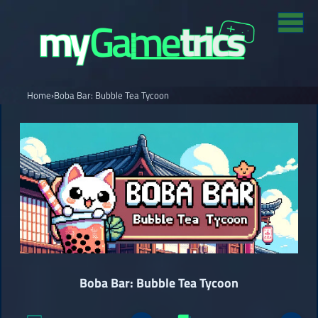
Home
›
Boba Bar: Bubble Tea Tycoon
Boba Bar: Bubble Tea Tycoon