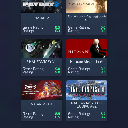
Sid Meier’s Civilization®
PAYDAY 2
VI
Genre Rating:
8.5
Genre Rating:
0.0
Rating:
8.3
Rating:
8.3
FINAL FANTASY VII
Hitman: Absolution™
Genre Rating:
9.0
Genre Rating:
8.1
Rating:
9.0
Rating:
8.1
FINAL FANTASY XII THE
Marvel Rivals
ZODIAC AGE
Genre Rating:
8.5
Genre Rating:
8.7
Rating:
8.5
Rating:
8.7