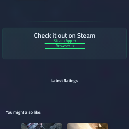
Check it out on Steam
Steam App →
Browser →
Latest Ratings
You might also like: