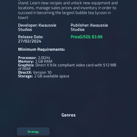
stand. Learn new recipes and unlock new equipment and
locations, manage sales prices and inventory in order to
succeed in becoming the largest bubble tea tycoon in
town!
Developer: Kwaussie
Publisher: Kwaussie
Studios
Studios
Release Date:
Price(USD): $3.99
27/02/2024
Minimum Requirements:
Processor:
2.0GHz
Memory:
2 GB RAM
Graphics:
Direct X 9.0c compliant video card with 512 MB
of RAM
DirectX:
Version 10
Storage:
2 GB available space
Genres
Strategy