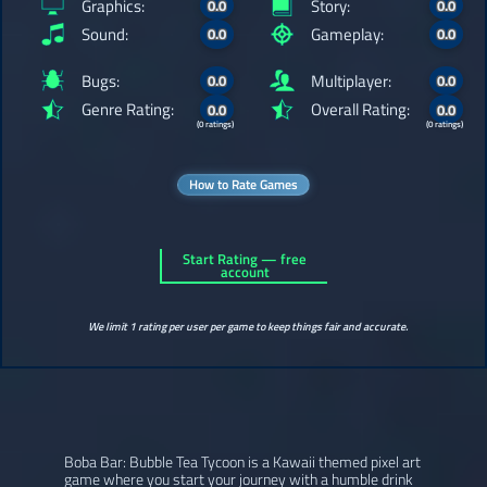
Graphics:
Story:
0.0
0.0
Sound:
Gameplay:
0.0
0.0
Bugs:
Multiplayer:
0.0
0.0
Genre Rating:
Overall Rating:
0.0
0.0
(0 ratings)
(0 ratings)
How to Rate Games
Start Rating — free
account
We limit 1 rating per user per game to keep things fair and accurate.
Boba Bar: Bubble Tea Tycoon is a Kawaii themed pixel art
game where you start your journey with a humble drink