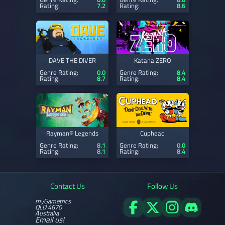
Rating:
7.2
Rating:
8.6
DAVE THE DIVER
Katana ZERO
Genre Rating:
0.0
Genre Rating:
8.4
Rating:
8.7
Rating:
8.4
Rayman® Legends
Cuphead
Genre Rating:
8.1
Genre Rating:
0.0
Rating:
8.1
Rating:
8.4
Contact Us
Follow Us
myGametrics
QLD 4670
Australia
Email us!