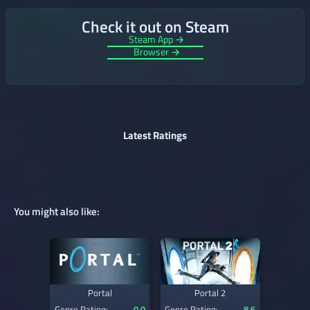
Check it out on Steam
Steam App →
Browser →
Latest Ratings
You might also like:
Portal
Portal 2
Genre Rating:
0.0
Genre Rating:
8.6