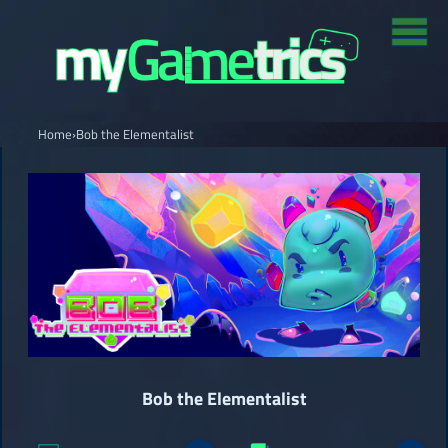
Home
›
Bob the Elementalist
Bob the Elementalist