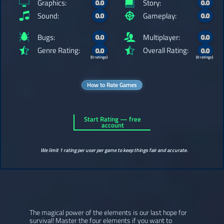
Graphics:
Story:
0.0
0.0
Sound:
Gameplay:
0.0
0.0
Bugs:
Multiplayer:
0.0
0.0
Genre Rating:
Overall Rating:
0.0
0.0
(0 ratings)
(0 ratings)
How to Rate Games
Start Rating — free
account
We limit 1 rating per user per game to keep things fair and accurate.
The magical power of the elements is our last hope for
survival! Master the four elements if you want to