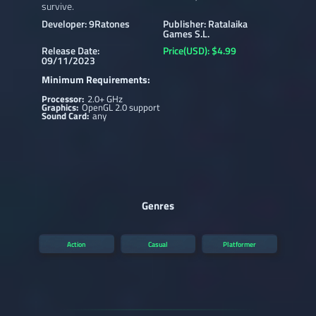
survive.
Developer: 9Ratones
Publisher: Ratalaika
Games S.L.
Release Date:
Price(USD): $4.99
09/11/2023
Minimum Requirements:
Processor:
2.0+ GHz
Graphics:
OpenGL 2.0 support
Sound Card:
any
Genres
Action
Casual
Platformer