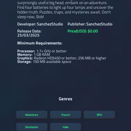
surprisingly useful big head, embark on an adventure.
Find four batteries to light up four lamps and uncover the
hidden truth. Puzzles, traps, and mysteries await. Don't
sleep now, Bob!
Developer: SanchezStudio
Publisher: SanchezStudio
Release Date:
Price(USD): $0.00
25/03/2025
Minimum Requirements:
Processor:
1.7+ GHz or better
Memory:
1 GB RAM
Graphics:
Radeon HD5450 or better; 256 MB or higher
Storage:
150 MB available space
Genres
Adventure
Puzzle
RPG
Simulation
Indie