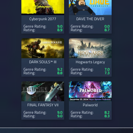
Cyberpunk 2077
DAVE THE DIVER
Genre Rating:
9.0
Genre Rating:
0.0
Rating:
8.9
Rating:
8.7
DARK SOULS™ III
Hogwarts Legacy
Genre Rating:
9.2
Genre Rating:
7.0
Rating:
8.8
Rating:
7.3
FINAL FANTASY VII
Palworld
Genre Rating:
9.0
Genre Rating:
8.2
Rating:
9.0
Rating:
8.3