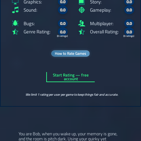
Graphics:
Story:
0.0
0.0
Sound:
Gameplay:
0.0
0.0
Bugs:
Multiplayer:
0.0
0.0
Genre Rating:
Overall Rating:
0.0
0.0
(0 ratings)
(0 ratings)
How to Rate Games
Start Rating — free
account
We limit 1 rating per user per game to keep things fair and accurate.
You are Bob, when you wake up, your memory is gone,
and the room is pitch dark. Using your quirky yet