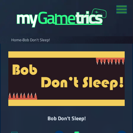
Home
›
Bob Don't Sleep!
Bob Don't Sleep!