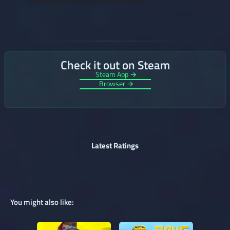
Check it out on Steam
Steam App →
Browser →
Latest Ratings
You might also like: