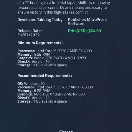
of a PT boat against Imperial Japan, skillfully managing
resources and personnel by any means necessary to
ensure victory in this high-stakes conflict.
Developer: Tabbing Tabby
Publisher: MicroProse
Software
Release Date:
Price(USD): $24.99
31/07/2022
Minimum Requirements:
Processor:
Intel Core i5-3330 / AMD FX 4300
Memory:
4 GB RAM
Graphics:
Nvidia GTX 750Ti / AMD HD7850
DirectX:
Version 10
Storage:
1 GB available space
Recommended Requirements:
OS:
Windows 10
Processor:
Intel Core i5 3570K / AMD FX 6300
Memory:
8 GB RAM
Graphics:
Nvidia GTX 1050 / AMD RX 560
DirectX:
Version 11
Storage:
1 GB available space
Genres