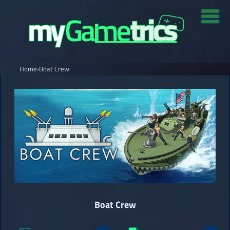
Home
›
Boat Crew
Boat Crew