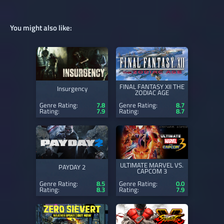
You might also like:
FINAL FANTASY XII THE
Insurgency
ZODIAC AGE
Genre Rating:
7.8
Genre Rating:
8.7
Rating:
7.9
Rating:
8.7
ULTIMATE MARVEL VS.
PAYDAY 2
CAPCOM 3
Genre Rating:
8.5
Genre Rating:
0.0
Rating:
8.3
Rating:
7.9