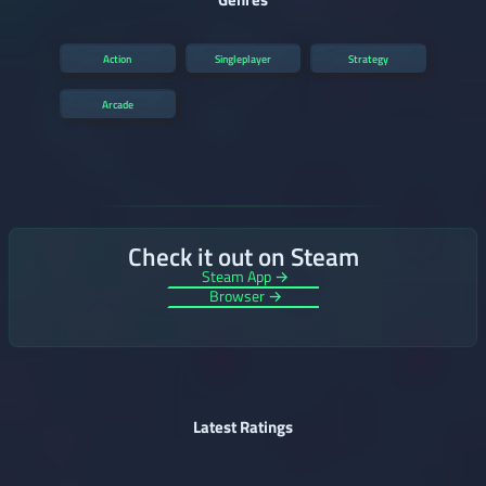
Action
Singleplayer
Strategy
Arcade
Check it out on Steam
Steam App →
Browser →
Latest Ratings