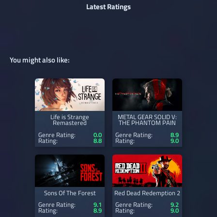
Latest Ratings
You might also like:
Life is Strange
METAL GEAR SOLID V:
Remastered
THE PHANTOM PAIN
Genre Rating:
0.0
Genre Rating:
8.9
Rating:
8.8
Rating:
9.0
Sons Of The Forest
Red Dead Redemption 2
Genre Rating:
9.1
Genre Rating:
9.2
Rating:
8.9
Rating:
9.0