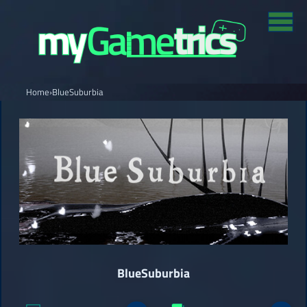
Home
›
BlueSuburbia
BlueSuburbia