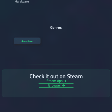
Hardware
Genres
Adventure
Check it out on Steam
Steam App →
Browser →