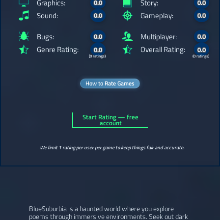
Graphics:
Story:
0.0
0.0
Sound:
Gameplay:
0.0
0.0
Bugs:
Multiplayer:
0.0
0.0
Genre Rating:
Overall Rating:
0.0
0.0
(0 ratings)
(0 ratings)
How to Rate Games
Start Rating — free
account
We limit 1 rating per user per game to keep things fair and accurate.
BlueSuburbia is a haunted world where you explore
poems through immersive environments. Seek out dark