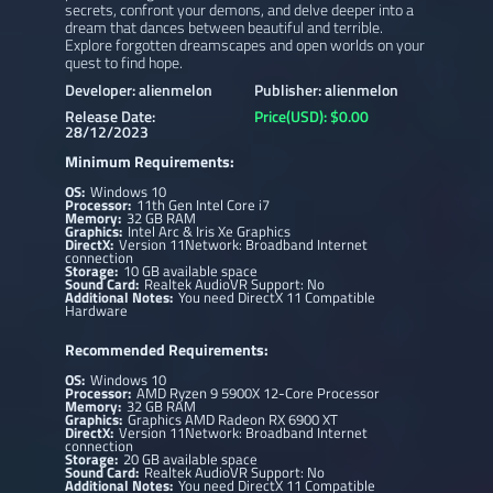
secrets, confront your demons, and delve deeper into a
dream that dances between beautiful and terrible.
Explore forgotten dreamscapes and open worlds on your
quest to find hope.
Developer: alienmelon
Publisher: alienmelon
Release Date:
Price(USD): $0.00
28/12/2023
Minimum Requirements:
OS:
Windows 10
Processor:
11th Gen Intel Core i7
Memory:
32 GB RAM
Graphics:
Intel Arc & Iris Xe Graphics
DirectX:
Version 11Network: Broadband Internet
connection
Storage:
10 GB available space
Sound Card:
Realtek AudioVR Support: No
Additional Notes:
You need DirectX 11 Compatible
Hardware
Recommended Requirements:
OS:
Windows 10
Processor:
AMD Ryzen 9 5900X 12-Core Processor
Memory:
32 GB RAM
Graphics:
Graphics AMD Radeon RX 6900 XT
DirectX:
Version 11Network: Broadband Internet
connection
Storage:
20 GB available space
Sound Card:
Realtek AudioVR Support: No
Additional Notes:
You need DirectX 11 Compatible