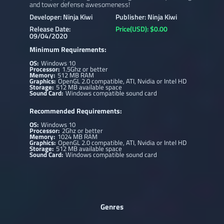
and tower defense awesomeness!
Developer: Ninja Kiwi
Publisher: Ninja Kiwi
Release Date:
Price(USD): $0.00
09/04/2020
Minimum Requirements:
OS:
Windows 10
Processor:
1.5Ghz or better
Memory:
512 MB RAM
Graphics:
OpenGL 2.0 compatible, ATI, Nvidia or Intel HD
Storage:
512 MB available space
Sound Card:
Windows compatible sound card
Recommended Requirements:
OS:
Windows 10
Processor:
2Ghz or better
Memory:
1024 MB RAM
Graphics:
OpenGL 2.0 compatible, ATI, Nvidia or Intel HD
Storage:
512 MB available space
Sound Card:
Windows compatible sound card
Genres