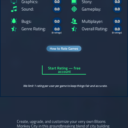
Graphics:
Story:
0.0
0.0
Sound:
Gameplay:
0.0
0.0
Bugs:
Multiplayer:
0.0
0.0
Genre Rating:
Overall Rating:
0.0
0.0
(0 ratings)
(0 ratings)
How to Rate Games
Start Rating — free
account
We limit 1 rating per user per game to keep things fair and accurate.
Create, upgrade, and customize your very own Bloons
Monkey City in this groundbreaking blend of city building