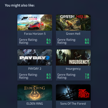
You might also like:
Forza Horizon 5
Green Hell
Genre Rating:
8.4
Genre Rating:
8.5
Rating:
8.7
Rating:
8.6
PAYDAY 2
Insurgency
Genre Rating:
8.5
Genre Rating:
7.8
Rating:
8.3
Rating:
7.9
ELDEN RING
Sons Of The Forest