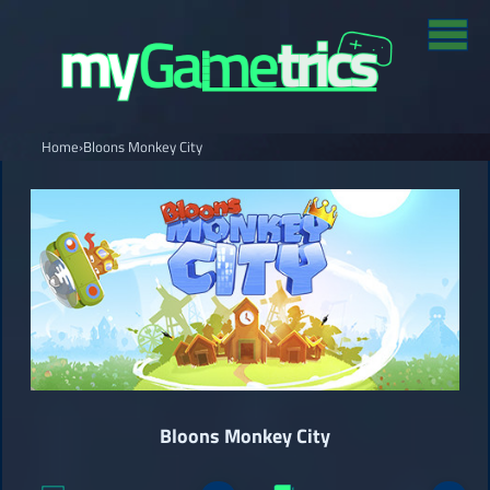
Home
›
Bloons Monkey City
Bloons Monkey City