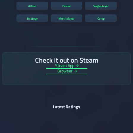
Action
Casual
Singleplayer
Strategy
Multi-player
Co-op
Check it out on Steam
Steam App →
Browser →
Latest Ratings