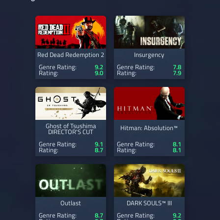
Red Dead Redemption 2
Insurgency
Genre Rating:
9.2
Genre Rating:
7.8
Rating:
9.0
Rating:
7.9
Ghost of Tsushima
Hitman: Absolution™
DIRECTOR'S CUT
Genre Rating:
9.1
Genre Rating:
8.1
Rating:
8.7
Rating:
8.1
Outlast
DARK SOULS™ III
Genre Rating:
8.7
Genre Rating:
9.2