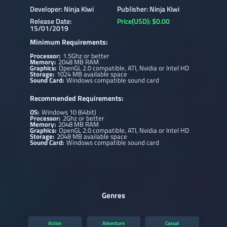
Developer: Ninja Kiwi
Publisher: Ninja Kiwi
Release Date:
Price(USD): $0.00
15/01/2019
Minimum Requirements:
Processor:
1.5Ghz or better
Memory:
2048 MB RAM
Graphics:
OpenGL 2.0 compatible, ATI, Nvidia or Intel HD
Storage:
1024 MB available space
Sound Card:
Windows compatible sound card
Recommended Requirements:
OS:
Windows 10 (64bit)
Processor:
2Ghz or better
Memory:
2048 MB RAM
Graphics:
OpenGL 2.0 compatible, ATI, Nvidia or Intel HD
Storage:
2048 MB available space
Sound Card:
Windows compatible sound card
Genres
Action
Adventure
Casual