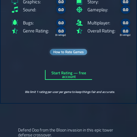
Graphics:
Story:
0.0
0.0
Sound:
Gameplay:
0.0
0.0
Bugs:
Multiplayer:
0.0
0.0
Genre Rating:
Overall Rating:
0.0
0.0
(0 ratings)
(0 ratings)
How to Rate Games
Start Rating — free
account
We limit 1 rating per user per game to keep things fair and accurate.
Defend Ooo from the Bloon invasion in this epic tower
defense crossover.