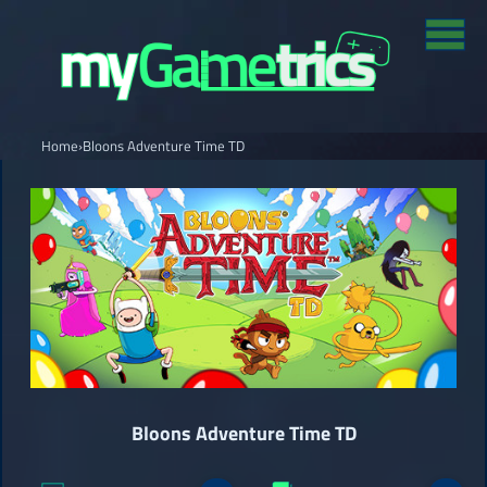
Home
›
Bloons Adventure Time TD
Bloons Adventure Time TD