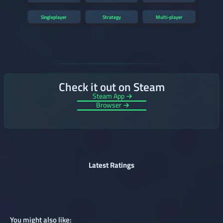
Singleplayer
Strategy
Multi-player
Check it out on Steam
Steam App →
Browser →
Latest Ratings
You might also like: