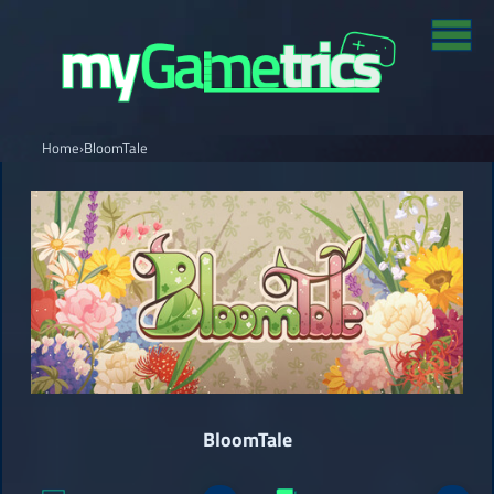
Home
›
BloomTale
BloomTale