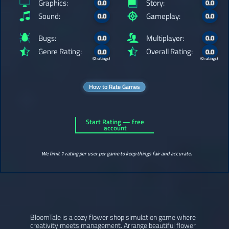
Graphics:
Story:
0.0
0.0
Sound:
Gameplay:
0.0
0.0
Bugs:
Multiplayer:
0.0
0.0
Genre Rating:
Overall Rating:
0.0
0.0
(0 ratings)
(0 ratings)
How to Rate Games
Start Rating — free
account
We limit 1 rating per user per game to keep things fair and accurate.
BloomTale is a cozy flower shop simulation game where
creativity meets management. Arrange beautiful flower