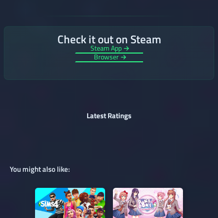
Check it out on Steam
Steam App →
Browser →
Latest Ratings
You might also like: