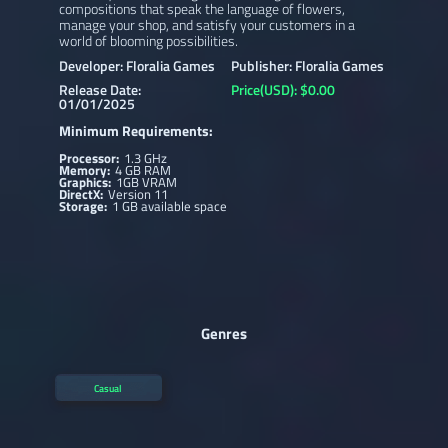
compositions that speak the language of flowers,
manage your shop, and satisfy your customers in a
world of blooming possibilities.
Developer: Floralia Games
Publisher: Floralia Games
Release Date:
Price(USD): $0.00
01/01/2025
Minimum Requirements:
Processor:
1.3 GHz
Memory:
4 GB RAM
Graphics:
1GB VRAM
DirectX:
Version 11
Storage:
1 GB available space
Genres
Casual