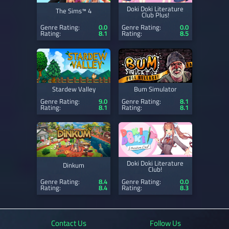
Doki Doki Literature
The Sims™ 4
Club Plus!
Genre Rating:
0.0
Genre Rating:
0.0
Rating:
8.1
Rating:
8.5
Stardew Valley
Bum Simulator
Genre Rating:
9.0
Genre Rating:
8.1
Rating:
8.1
Rating:
8.1
Doki Doki Literature
Dinkum
Club!
Genre Rating:
8.4
Genre Rating:
0.0
Rating:
8.4
Rating:
8.3
Contact Us
Follow Us