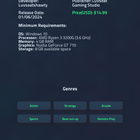
Developer:
Publisher: Luvseat
Luvseatshawty
Gaming Studio
Release Date:
Price(USD): $14.99
01/06/2024
Minimum Requirements:
OS:
Windows 10
Processor:
AMD Ryzen 3 3200G (3.6 GHz)
Memory:
4 GB RAM
Graphics:
Nvidia GeForce GT 710
Storage:
8 GB available space
Genres
Action
Strategy
Arcade
Sports
Beat-em-up
Remote-Play