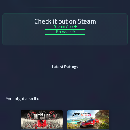
Check it out on Steam
Steam App →
Browser →
Latest Ratings
You might also like: