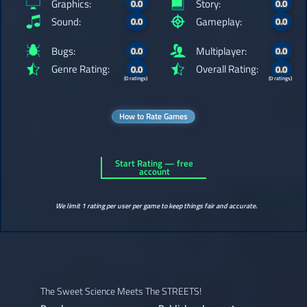
Graphics:
Story:
0.0
0.0
Sound:
Gameplay:
0.0
0.0
Bugs:
Multiplayer:
0.0
0.0
Genre Rating:
Overall Rating:
0.0
0.0
(0 ratings)
(0 ratings)
How to Rate Games
Start Rating — free
account
We limit 1 rating per user per game to keep things fair and accurate.
The Sweet Science Meets The STREETS!