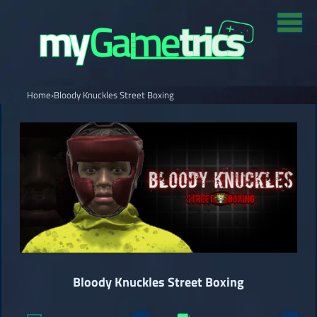
Home
›
Bloody Knuckles Street Boxing
Bloody Knuckles Street Boxing