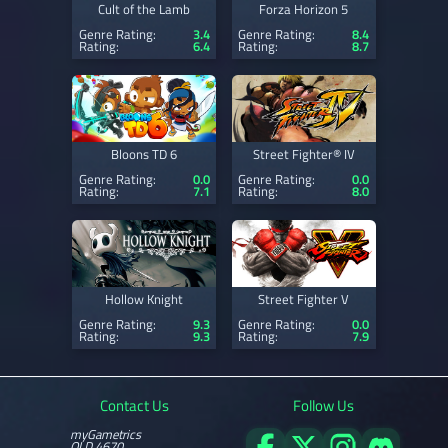
Cult of the Lamb
Forza Horizon 5
Genre Rating:
3.4
Genre Rating:
8.4
Rating:
6.4
Rating:
8.7
Bloons TD 6
Street Fighter® IV
Genre Rating:
0.0
Genre Rating:
0.0
Rating:
7.1
Rating:
8.0
Hollow Knight
Street Fighter V
Genre Rating:
9.3
Genre Rating:
0.0
Rating:
9.3
Rating:
7.9
Contact Us
Follow Us
myGametrics
QLD 4670