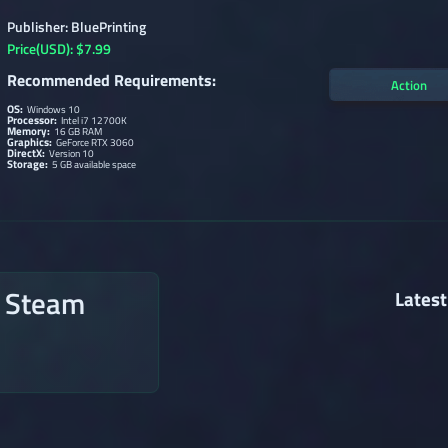
Publisher: BluePrinting
Price(USD): $7.99
Recommended Requirements:
Action
OS:
Windows 10
Processor:
Intel i7 12700K
Memory:
16 GB RAM
Graphics:
GeForce RTX 3060
DirectX:
Version 10
Storage:
5 GB available space
n Steam
Latest
→