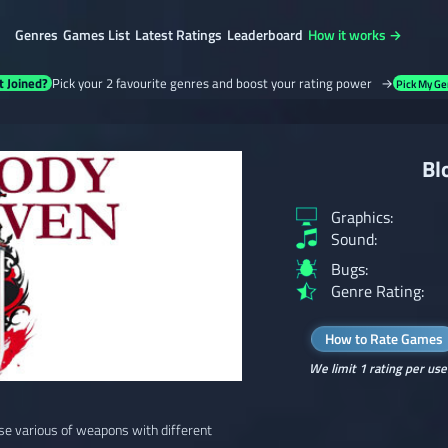
Genres
Games List
Latest Ratings
Leaderboard
How it works →
t Joined?
Pick your 2 favourite genres and boost your rating power →
Pick My Ge
Bl
Graphics:
Sound:
Bugs:
Genre Rating:
How to Rate Games
We limit 1 rating per use
use various of weapons with different