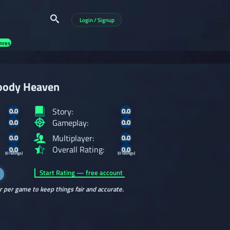
Login / Signup
nres
oody Heaven
Story:
0.0
0.0
Gameplay:
0.0
0.0
Multiplayer:
0.0
0.0
Overall Rating:
0.0
0.0
(0 ratings)
(0 ratings)
Start Rating — free account
r per game to keep things fair and accurate.