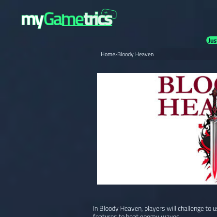
Jus
Home
›
Bloody Heaven
In Bloody Heaven, players will challenge to 
features to beat enemy waves.