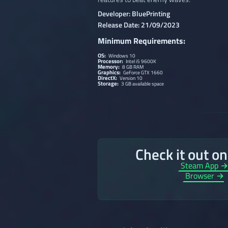
Developer: BluePrinting
Release Date: 21/09/2023
Minimum Requirements:
OS:
Windows 10
Processor:
Intel i5 9600K
Memory:
8 GB RAM
Graphics:
GeForce GTX 1660
DirectX:
Version 10
Storage:
3 GB available space
Check it out o
Steam App 
Browser →