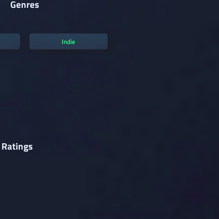
Genres
Indie
 Ratings