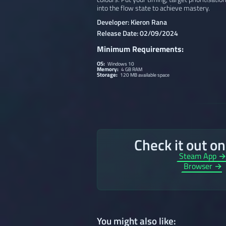
into the flow state to achieve mastery.
Developer: Kieron Rana
Release Date: 02/09/2024
Minimum Requirements:
OS:
Windows 10
Memory:
4 GB RAM
Storage:
120 MB available space
Check it out o
Steam App 
Browser →
You might also like: