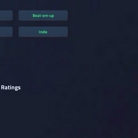
Beat-em-up
Indie
 Ratings