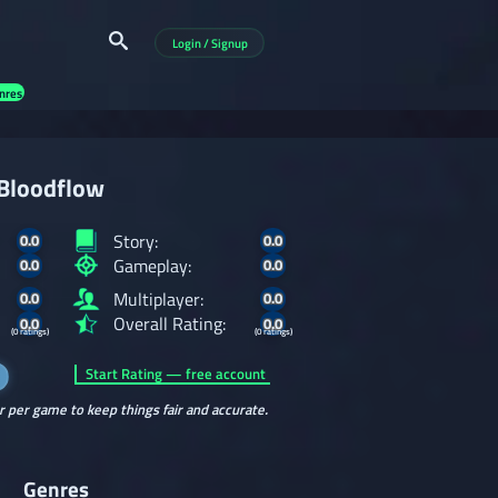
Login / Signup
nres
Bloodflow
Story:
0.0
0.0
Gameplay:
0.0
0.0
Multiplayer:
0.0
0.0
Overall Rating:
0.0
0.0
(0 ratings)
(0 ratings)
Start Rating — free account
r per game to keep things fair and accurate.
Genres