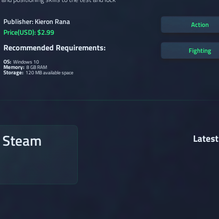
Publisher: Kieron Rana
Action
Price(USD): $2.99
Recommended Requirements:
Fighting
OS:
Windows 10
Memory:
8 GB RAM
Storage:
120 MB available space
n Steam
Latest
→