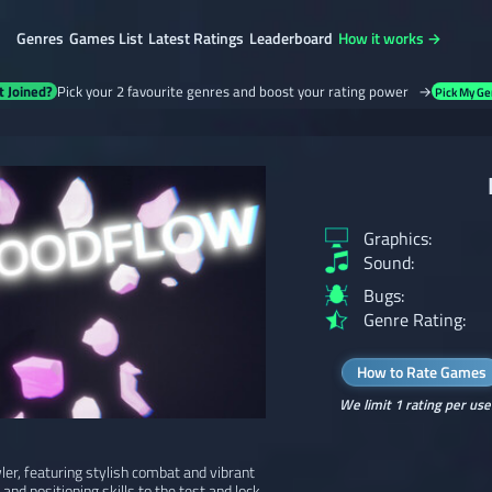
Genres
Games List
Latest Ratings
Leaderboard
How it works →
t Joined?
Pick your 2 favourite genres and boost your rating power →
Pick My Ge
Graphics:
Sound:
Bugs:
Genre Rating:
How to Rate Games
We limit 1 rating per use
er, featuring stylish combat and vibrant
 and positioning skills to the test and lock