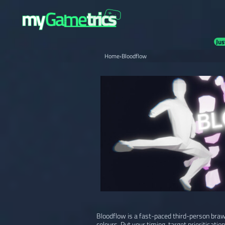
Jus
Home
›
Bloodflow
Bloodflow is a fast-paced third-person brawl
colours. Put your timing, target prioritisation