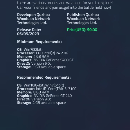
there are various modes and weapons for you to explore!
Call your friends and join us,get into the battle field now!
Developer: Quzhou
Publisher: Quzhou
Wooduan Network
Wooduan Network
Technologies Ltd.
Technologies Ltd.
Release Date:
Price(USD): $0.00
06/05/2023
Minimum Requirements:
OS:
Win7(32bit)
Processor:
CPU Intel(R) P4 2.0G
Memory:
4 GB RAM
Graphics:
NVIDIA GeForce 9400 GT
DirectX:
Version 9.0c
Storage:
1 GB available space
Recommended Requirements:
OS:
Win10(64bit),Win7(64bit)
Processor:
Intel(R) Core(TM) i3-7100
Memory:
8 GB RAM
Graphics:
NVIDIA GeForce GT 240
DirectX:
Version 9.0c
Storage:
4 GB available space