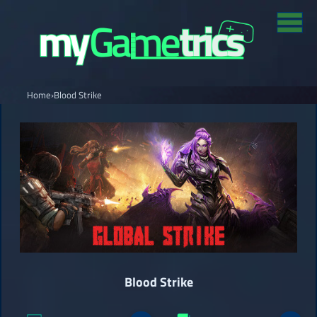
Home
›
Blood Strike
Blood Strike