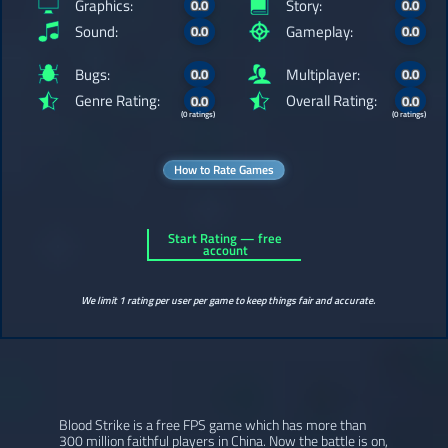
Graphics:
Story:
0.0
0.0
Sound:
Gameplay:
0.0
0.0
Bugs:
Multiplayer:
0.0
0.0
Genre Rating:
Overall Rating:
0.0
0.0
(0 ratings)
(0 ratings)
How to Rate Games
Start Rating — free
account
We limit 1 rating per user per game to keep things fair and accurate.
Blood Strike is a free FPS game which has more than
300 million faithful players in China. Now the battle is on,