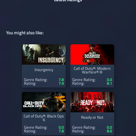
You might also like:
Call of Duty®: Modern
Insurgency
Warfare® III
Genre Rating:
7.8
Genre Rating:
0.0
Rating:
7.9
Rating:
8.1
Call of Duty®: Black Ops
Ready or Not
6
Genre Rating:
0.0
Genre Rating:
0.0
Rating:
7.8
Rating:
8.6