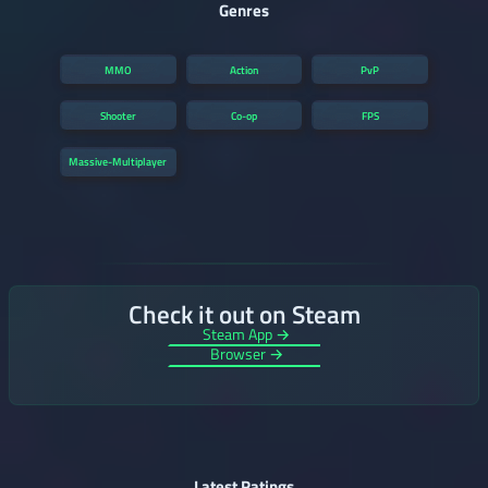
Genres
MMO
Action
PvP
Shooter
Co-op
FPS
Massive-Multiplayer
Check it out on Steam
Steam App →
Browser →
Latest Ratings