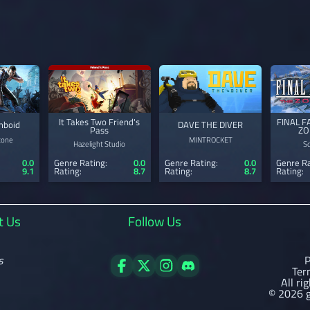
It Takes Two Friend's
FINAL F
mboid
DAVE THE DIVER
Pass
ZO
tone
MINTROCKET
Hazelight Studio
S
0.0
Genre Rating:
0.0
Genre Rating:
0.0
Genre Ra
9.1
Rating:
8.7
Rating:
8.7
Rating:
t Us
Follow Us
s
P
Ter
All ri
© 2026 