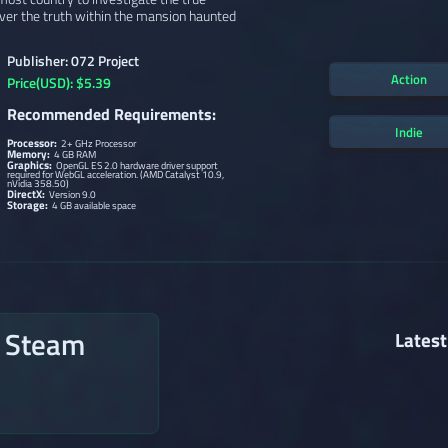
ver the truth within the mansion haunted
Publisher: 072 Project
Action
Price(USD): $5.39
Recommended Requirements:
Indie
Processor:
2+ GHz Processor
Memory:
4 GB RAM
Graphics:
OpenGL ES 2.0 hardware driver support
required for WebGL acceleration. (AMD Catalyst 10.9,
nVidia 358.50)
DirectX:
Version 9.0
Storage:
4 GB available space
n Steam
Latest
→