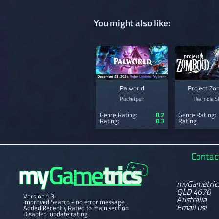
You might also like:
Palworld
Project Zo
Pocketpair
The Indie S
Genre Rating:
8.2
Genre Rating:
Rating:
8.3
Rating:
Contac
myGametric
QLD 4670
Version 1.3:
Australia
Improved Search - no error message
Email us!
Added Recently Rated to main section
Disabled 'update rating'