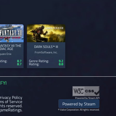
ANTASY XII THE
DARK SOULS™ III
DIAC AGE
FromSoftware, Inc.
quare Enix
ting:
8.7
Genre Rating:
9.2
8.7
Rating:
8.8
FYI
rivacy Policy
Powered by Steam API
ms of Service
Powered by Steam
ghts reserved.
gameRatings.
© Valve Corporation. All rights reserved.