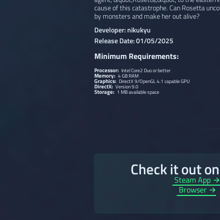
cause of this catastrophe. Can Rosetta unco
by monsters and make her out alive?
Developer: nikukyu
Release Date: 01/05/2025
Minimum Requirements:
Processor:
Intel Core2 Duo or better
Memory:
4 GB RAM
Graphics:
DirectX 9/OpenGL 4.1 capable GPU
DirectX:
Version 9.0
Storage:
1 MB available space
Check it out o
Steam App 
Browser →