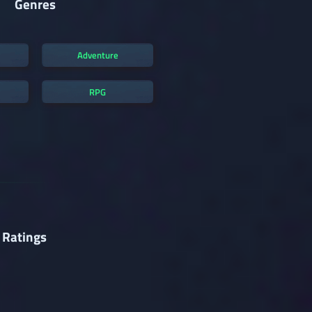
Genres
Adventure
RPG
 Ratings