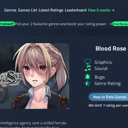
Genres
Games List
Latest Ratings
Leaderboard
How it works →
t Joined?
Pick your 2 favourite genres and boost your rating power →
Pick My Ge
Blood Rose 
Graphics:
Sound:
Bugs:
Genre Rating:
How to Rate Games
We limit 1 rating per use
intelligence agency sent a skilled female
ost country to investigate the true