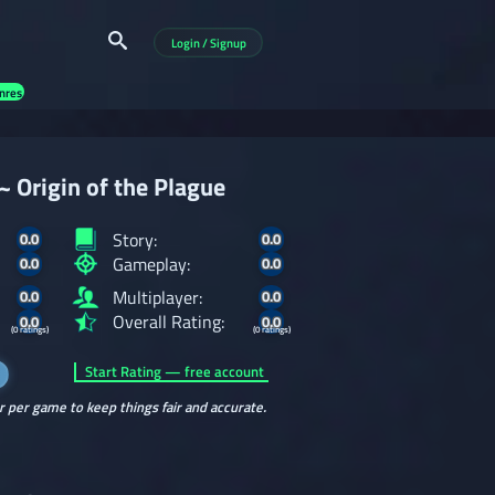
Login / Signup
nres
~ Origin of the Plague
Story:
0.0
0.0
Gameplay:
0.0
0.0
Multiplayer:
0.0
0.0
Overall Rating:
0.0
0.0
(0 ratings)
(0 ratings)
Start Rating — free account
r per game to keep things fair and accurate.