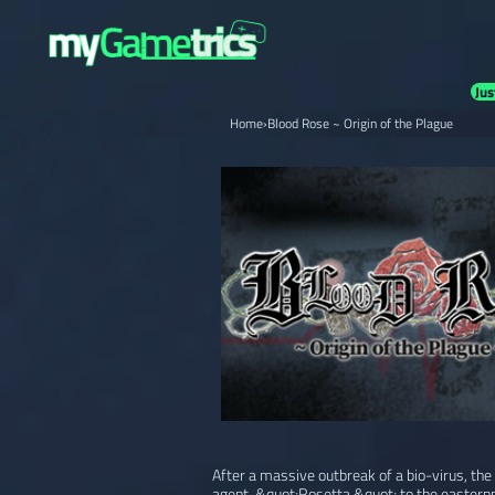
Jus
Home
›
Blood Rose ~ Origin of the Plague
After a massive outbreak of a bio-virus, the 
agent, &quot;Rosetta,&quot; to the easternm