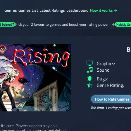
Genres
Games List
Latest Ratings
Leaderboard
How it works →
t Joined?
Pick your 2 favourite genres and boost your rating power →
Pick My Ge
B
Graphics:
Sound:
Bugs:
Genre Rating:
How to Rate Games
We limit 1 rating per use
 its core. Players need to play as a
 large number of adventurers and defeat