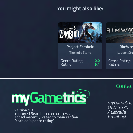
You might also like:
Project Zomboid
RimWor
The Indie Stone
Ludeon Stu
Genre Rating:
0.0
Genre Rating:
Rating:
9.1
Rating:
Contac
myGametric
QLD 4670
Version 1.3:
Australia
Improved Search - no error message
Email us!
Added Recently Rated to main section
Disabled 'update rating'