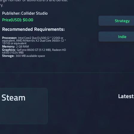
y.
Publisher: Collider Studio
Price(USD): $0.00
Strategy
Recommended Requirements:
Indie
Processor:
Intel Core2 Duo E4500 (2 * 2200) or
equivalent, AMD Athlon 64 X2 Dual Core 3600+ (2 *
1910) or equivalent
Memory:
2 GB RAM
Graphics:
GeForce 8600 GT (512 MB), Radeon HD
4650 (1024 MB)
Storage:
300 MB available space
n Steam
Latest
→