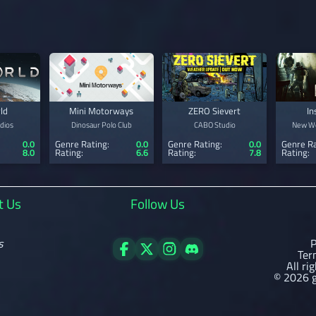
ld
Mini Motorways
ZERO Sievert
In
dios
Dinosaur Polo Club
CABO Studio
New Wo
0.0
Genre Rating:
0.0
Genre Rating:
0.0
Genre Ra
8.0
Rating:
6.6
Rating:
7.8
Rating:
t Us
Follow Us
s
P
Ter
All ri
© 2026 