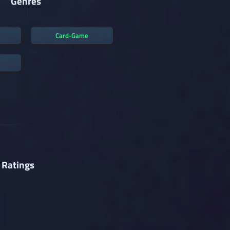
Genres
Card-Game
 Ratings