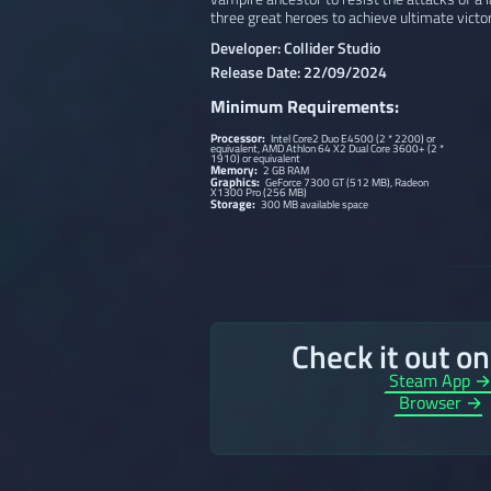
three great heroes to achieve ultimate victor
Developer: Collider Studio
Release Date: 22/09/2024
Minimum Requirements:
Processor:
Intel Core2 Duo E4500 (2 * 2200) or
equivalent, AMD Athlon 64 X2 Dual Core 3600+ (2 *
1910) or equivalent
Memory:
2 GB RAM
Graphics:
GeForce 7300 GT (512 MB), Radeon
X1300 Pro (256 MB)
Storage:
300 MB available space
Check it out o
Steam App 
Browser →