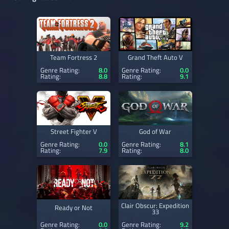
Team Fortress 2
Grand Theft Auto V
Genre Rating:
8.0
Genre Rating:
0.0
Rating:
8.8
Rating:
9.1
Street Fighter V
God of War
Genre Rating:
0.0
Genre Rating:
8.1
Rating:
7.9
Rating:
8.0
Clair Obscur: Expedition
Ready or Not
33
Genre Rating:
0.0
Genre Rating:
9.2