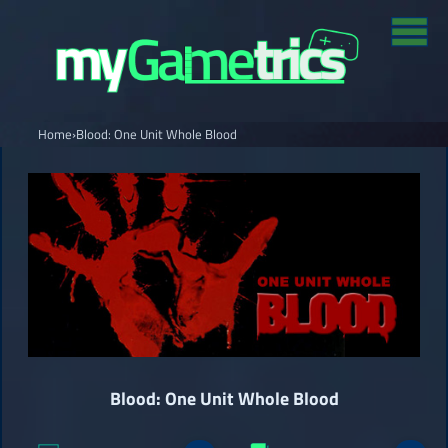
Home
›
Blood: One Unit Whole Blood
Blood: One Unit Whole Blood