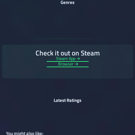
Genres
Check it out on Steam
Steam App →
Browser →
Latest Ratings
You might also like: