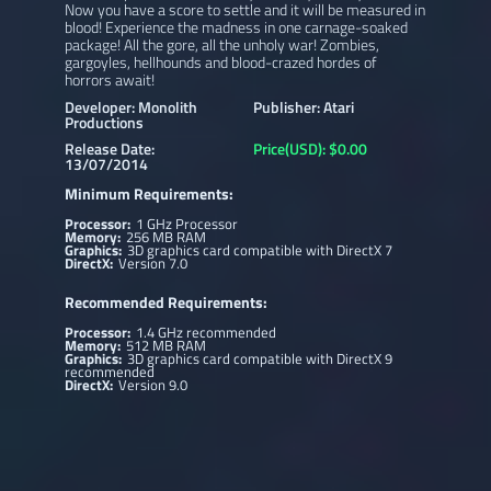
Now you have a score to settle and it will be measured in
blood! Experience the madness in one carnage-soaked
package! All the gore, all the unholy war! Zombies,
gargoyles, hellhounds and blood-crazed hordes of
horrors await!
Developer: Monolith
Publisher: Atari
Productions
Release Date:
Price(USD): $0.00
13/07/2014
Minimum Requirements:
Processor:
1 GHz Processor
Memory:
256 MB RAM
Graphics:
3D graphics card compatible with DirectX 7
DirectX:
Version 7.0
Recommended Requirements:
Processor:
1.4 GHz recommended
Memory:
512 MB RAM
Graphics:
3D graphics card compatible with DirectX 9
recommended
DirectX:
Version 9.0