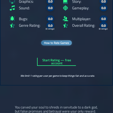
Graphics:
Story:
0.0
0.0
Sound:
Gameplay:
0.0
0.0
Bugs:
Multiplayer:
0.0
0.0
Genre Rating:
Overall Rating:
0.0
0.0
(0 ratings)
(0 ratings)
How to Rate Games
Start Rating — free
account
We limit 1 rating per user per game to keep things fair and accurate.
You carved your soul to shreds in servitude to a dark god,
but false promises and betrayal were your only reward.