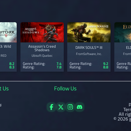
3: Wild
Assassin’s Creed
DARK SOULS™ III
EL
Shadows
FromSoftware, Inc.
FromS
 RED
Ubisoft Quebec
8.2
Genre Rating:
7.4
Genre Rating:
9.2
Genre Ra
8.3
Rating:
7.8
Rating:
8.8
Rating:
t Us
Follow Us
s
P
Ter
All ri
© 2026 