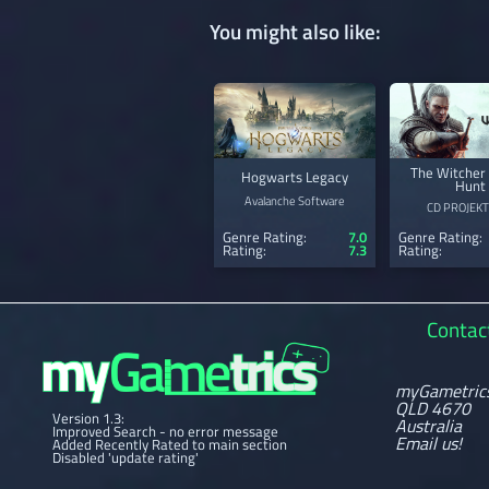
You might also like:
The Witcher 
Hogwarts Legacy
Hunt
Avalanche Software
CD PROJEKT
Genre Rating:
7.0
Genre Rating:
Rating:
7.3
Rating:
Contac
myGametric
QLD 4670
Version 1.3:
Australia
Improved Search - no error message
Email us!
Added Recently Rated to main section
Disabled 'update rating'