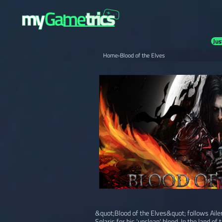
Jus
Home
›
Blood of the Elves
&quot;Blood of the Elves&quot; follows Ailer
Solaris for his 'unclean' blood. In the land of