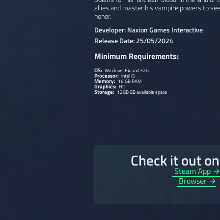
allies and master his vampire powers to see
honor.
Developer: Naxion Games Interactive
Release Date: 25/05/2024
Minimum Requirements:
OS:
Windows 64 and 32bit
Processor:
intel i5
Memory:
16 GB RAM
Graphics:
HD
Storage:
12GB GB available space
Check it out o
Steam App 
Browser →