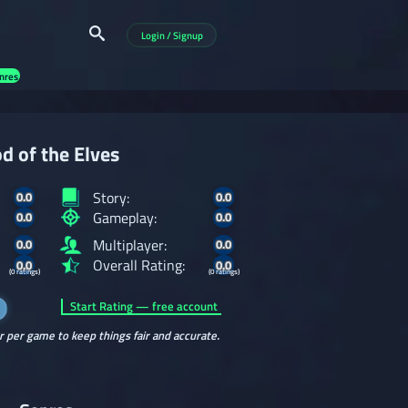
Login / Signup
nres
d of the Elves
Story:
0.0
0.0
Gameplay:
0.0
0.0
Multiplayer:
0.0
0.0
Overall Rating:
0.0
0.0
(0 ratings)
(0 ratings)
Start Rating — free account
r per game to keep things fair and accurate.