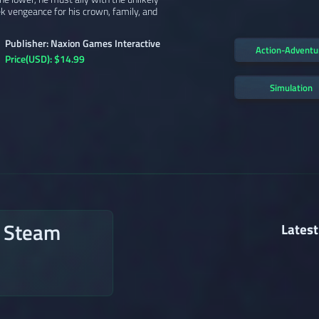
k vengeance for his crown, family, and
Publisher: Naxion Games Interactive
Action-Adventu
Price(USD): $14.99
Simulation
n Steam
Latest
→