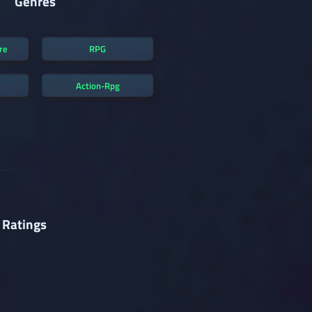
Genres
re
RPG
Action-Rpg
 Ratings