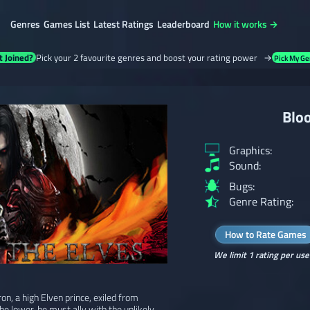
Genres
Games List
Latest Ratings
Leaderboard
How it works →
t Joined?
Pick your 2 favourite genres and boost your rating power →
Pick My Ge
Bloo
Graphics:
Sound:
Bugs:
Genre Rating:
How to Rate Games
We limit 1 rating per use
on, a high Elven prince, exiled from
 the lower, he must ally with the unlikely