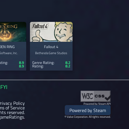
DEN RING
Fallout 4
oftware, Inc.
Bethesda Game Studios
ting:
8.9
Genre Rating:
8.2
8.9
Rating:
8.2
FYI
rivacy Policy
Powered by Steam API
ms of Service
Powered by Steam
ghts reserved.
gameRatings.
© Valve Corporation. All rights reserved.