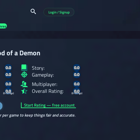
Login / Signup
nres
od of a Demon
Story:
0.0
0.0
Gameplay:
0.0
0.0
Multiplayer:
0.0
0.0
Overall Rating:
0.0
0.0
(0 ratings)
(0 ratings)
Start Rating — free account
r per game to keep things fair and accurate.