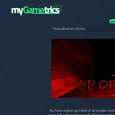
Jus
Home
›
Blood of a Demon
You have woken up inside of an escape room,
here, for a demon lies inside of these rooms