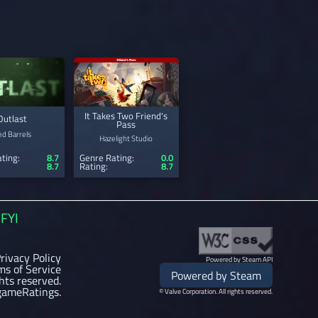
It Takes Two Friend's
Outlast
Pass
ed Barrels
Hazelight Studio
ting:
8.7
Genre Rating:
0.0
8.7
Rating:
8.7
FYI
rivacy Policy
Powered by Steam API
ms of Service
Powered by Steam
ghts reserved.
gameRatings.
© Valve Corporation. All rights reserved.