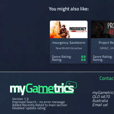
You might also like:
Insurgency: Sandstorm
Project Re
New World Interactive
GR0GZ_GA
Genre Rating:
8.8
Genre Rating:
Rating:
8.8
Rating:
Contac
myGametric
QLD 4670
Version 1.3:
Australia
Improved Search - no error message
Email us!
Added Recently Rated to main section
Disabled 'update rating'