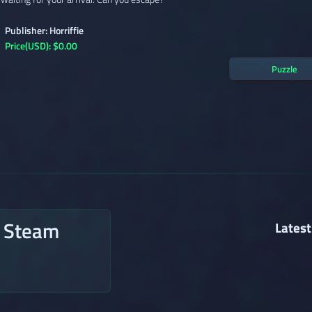
Publisher: Horriffie
Price(USD): $0.00
Puzzle
n Steam
Latest
→