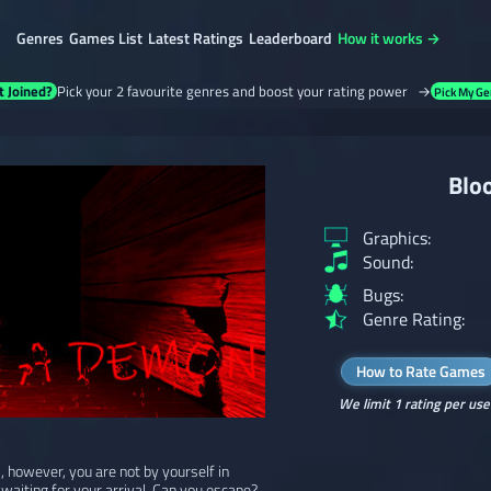
Genres
Games List
Latest Ratings
Leaderboard
How it works →
t Joined?
Pick your 2 favourite genres and boost your rating power →
Pick My Ge
Blo
Graphics:
Sound:
Bugs:
Genre Rating:
How to Rate Games
We limit 1 rating per use
 however, you are not by yourself in
 waiting for your arrival. Can you escape?