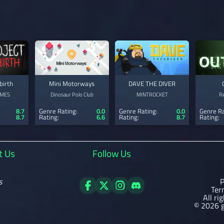
birth
Mini Motorways
DAVE THE DIVER
MES
Dinosaur Polo Club
MINTROCKET
R
8.7
Genre Rating:
0.0
Genre Rating:
0.0
Genre Ra
8.7
Rating:
6.6
Rating:
8.7
Rating:
t Us
Follow Us
s
P
Ter
All ri
© 2026 