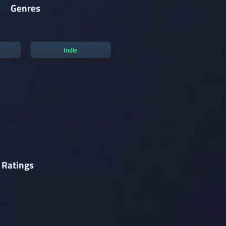
Genres
Indie
 Ratings