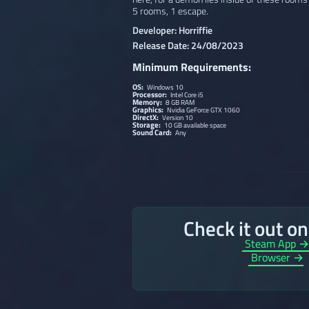
5 rooms, 1 escape.
Developer: Horriffie
Release Date: 24/08/2023
Minimum Requirements:
OS:
Windows 10
Processor:
Intel Core i5
Memory:
8 GB RAM
Graphics:
Nvidia GeForce GTX 1060
DirectX:
Version 10
Storage:
10 GB available space
Sound Card:
Any
Check it out o
Steam App 
Browser →