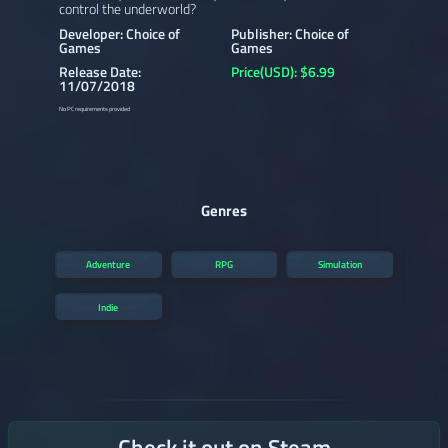
control the underworld?
Developer: Choice of
Publisher: Choice of
Games
Games
Release Date:
Price(USD): $6.99
11/07/2018
No PC requirements provided
Genres
Adventure
RPG
Simulation
Indie
Check it out on Steam