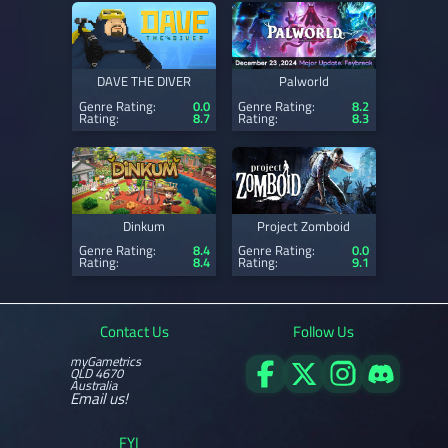
DAVE THE DIVER
Palworld
Genre Rating:
0.0
Genre Rating:
8.2
Rating:
8.7
Rating:
8.3
Dinkum
Project Zomboid
Genre Rating:
8.4
Genre Rating:
0.0
Rating:
8.4
Rating:
9.1
Contact Us
Follow Us
myGametrics
QLD 4670
Australia
Email us!
FYI