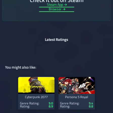
Steam App →
Browser →
Latest Ratings
You might also like:
Cyberpunk 2077
Persona 5 Royal
Genre Rating:
9.0
Genre Rating:
9.4
Rating:
8.9
Rating:
8.8