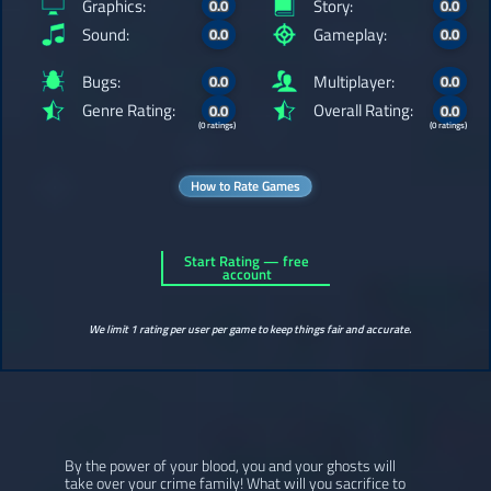
Graphics:
Story:
0.0
0.0
Sound:
Gameplay:
0.0
0.0
Bugs:
Multiplayer:
0.0
0.0
Genre Rating:
Overall Rating:
0.0
0.0
(0 ratings)
(0 ratings)
How to Rate Games
Start Rating — free
account
We limit 1 rating per user per game to keep things fair and accurate.
By the power of your blood, you and your ghosts will
take over your crime family! What will you sacrifice to