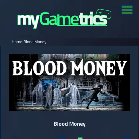
Home
›
Blood Money
Blood Money