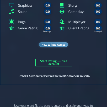
Graphics:
Story:
0.0
0.0
Sound:
Gameplay:
0.0
0.0
Bugs:
Multiplayer:
0.0
0.0
Genre Rating:
Overall Rating:
0.0
0.0
(0 ratings)
(0 ratings)
How to Rate Games
Start Rating — free
account
We limit 1 rating per user per game to keep things fair and accurate.
Use your giant fist to punch, puzzle and scale your way to