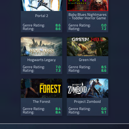
Baby Blues Nightmares
Portal 2
- Toddler Horror Game
Genre Rating:
8.6
Genre Rating:
0.0
Rating:
8.6
Rating:
7.2
Hogwarts Legacy
Green Hell
Genre Rating:
7.0
Genre Rating:
8.5
Rating:
7.3
Rating:
8.6
The Forest
Project Zomboid
Genre Rating:
8.4
Genre Rating:
0.0
Rating:
8.4
Rating:
9.1