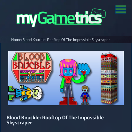
Home
›
Blood Knuckle: Rooftop Of The Impossible Skyscraper
Blood Knuckle: Rooftop Of The Impossible
Skyscraper