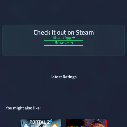
Check it out on Steam
Steam App →
Browser →
Latest Ratings
You might also like: