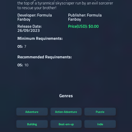
the top of a tyrannical skyscraper run by an evil sorcerer
to rescue your brother!
Developer: Formula
Publisher: Formula
Fanboy
Fanboy
Release Date:
Price(USD): $0.00
26/09/2023
Minimum Requirements:
OS:
7
Recommended Requirements:
OS:
10
Genres
Adventure
Action-Adventure
Puzzle
Building
Beat-em-up
Indie