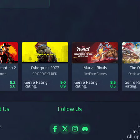
mption 2
Cyberpunk 2077
Marvel Rivals
The O
ames
CD PROJEKT RED
NetEase Games
Obsidia
9.2
Genre Rating:
9.0
Genre Rating:
8.5
Genre Ra
9.0
Rating:
8.9
Rating:
8.5
Rating:
t Us
Follow Us
s
P
Ter
All ri