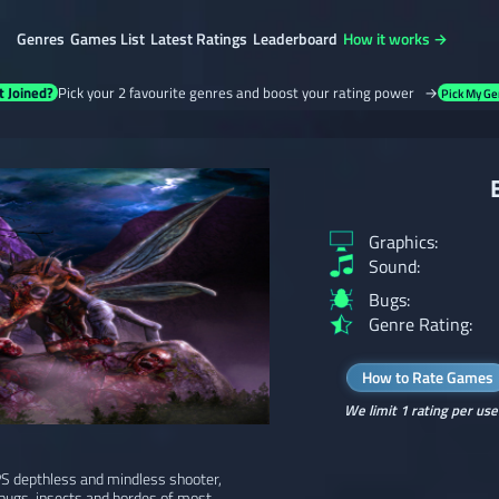
Genres
Games List
Latest Ratings
Leaderboard
How it works →
t Joined?
Pick your 2 favourite genres and boost your rating power →
Pick My Ge
Graphics:
Sound:
Bugs:
Genre Rating:
How to Rate Games
We limit 1 rating per use
FPS depthless and mindless shooter,
bugs, insects and hordes of most