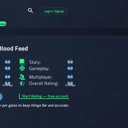
Login / Signup
nres
Blood Feed
Story:
0.0
0.0
Gameplay:
0.0
0.0
Multiplayer:
0.0
0.0
Overall Rating:
0.0
0.0
(0 ratings)
(0 ratings)
Start Rating — free account
r per game to keep things fair and accurate.