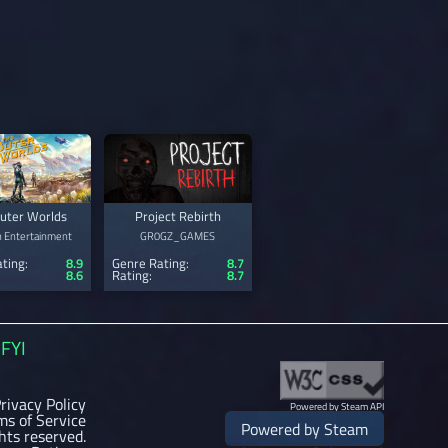
uter Worlds
Project Rebirth
n Entertainment
GR0GZ_GAMES
ting:
8.9
Genre Rating:
8.7
8.6
Rating:
8.7
FYI
rivacy Policy
Powered by Steam API
ms of Service
Powered by Steam
ghts reserved.