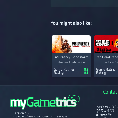
You might also like:
Insurgency: Sandstorm
Red Dead Rede
New World Interactive
Rockstar G
Genre Rating:
8.8
Genre Rating:
Rating:
8.8
Rating:
Contac
myGametric
QLD 4670
Version 1.3:
Australia
Improved Search - no error message