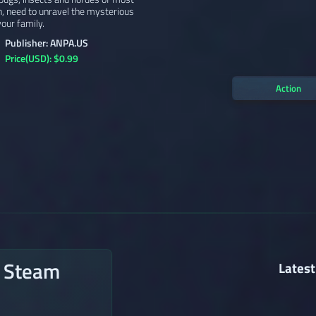
h, need to unravel the mysterious
our family.
Publisher: ANPA.US
Price(USD): $0.99
Action
n Steam
Latest
→