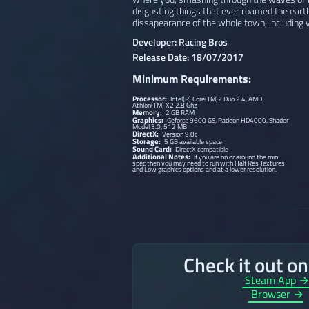
disgusting things that ever roamed the eart
dissapearance of the whole town, including y
Developer: Racing Bros
Release Date: 18/07/2017
Minimum Requirements:
Processor:
Intel(R) Core(TM)2 Duo 2.4, AMD
Athlon(TM) X2 2.8 Ghz
Memory:
2 GB RAM
Graphics:
Geforce 9600 GS, Radeon HD4000, Shader
Model 3.0, 512 MB
DirectX:
Version 9.0c
Storage:
5 GB available space
Sound Card:
DirectX compatible
Additional Notes:
If you are on or around the min
spec then you may need to run with Half Res Textures
and Low graphics options and at a lower resolution.
Check it out o
Steam App 
Browser →