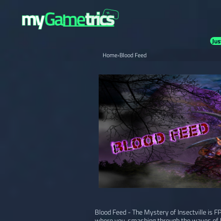
Jus
Home
›
Blood Feed
Blood Feed - The Mystery of Insectville is 
where you, smashing through the waves of 