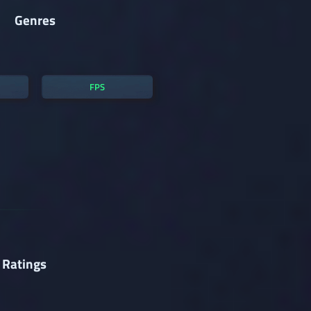
Genres
FPS
 Ratings