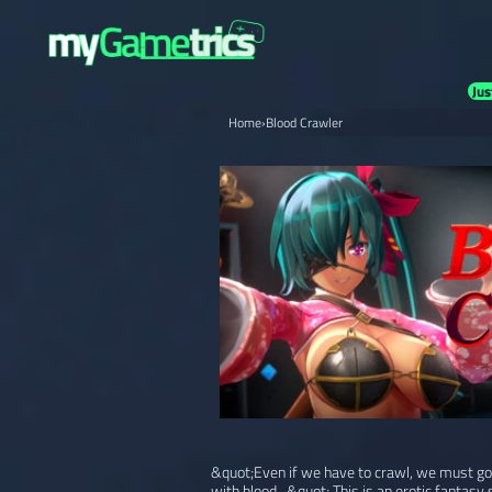
Jus
Home
›
Blood Crawler
&quot;Even if we have to crawl, we must go fo
with blood...&quot; This is an erotic fantasy