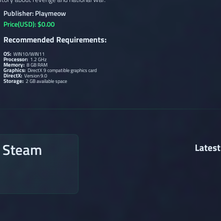
Publisher: Playmeow
Price(USD): $0.00
Recommended Requirements:
OS:
WIN10/WIN11
Processor:
1.2 GHz
Memory:
8 GB RAM
Graphics:
DirectX 9 compatible graphics card
DirectX:
Version 9.0
Storage:
2 GB available space
n Steam
Latest
→