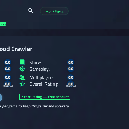
Login / Signup
nres
ood Crawler
Story:
0.0
0.0
Gameplay:
0.0
0.0
Multiplayer:
0.0
0.0
Overall Rating:
0.0
0.0
(0 ratings)
(0 ratings)
Start Rating — free account
r per game to keep things fair and accurate.