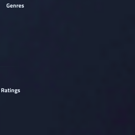
Genres
 Ratings