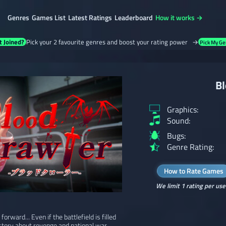
Genres
Games List
Latest Ratings
Leaderboard
How it works →
t Joined?
Pick your 2 favourite genres and boost your rating power →
Pick My Ge
Bl
Graphics:
Sound:
Bugs:
Genre Rating:
How to Rate Games
We limit 1 rating per use
rward... Even if the battlefield is filled
 story about revenge and national war.