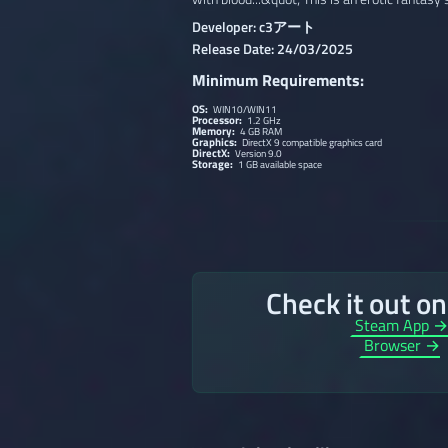
Developer: c3アート
Release Date: 24/03/2025
Minimum Requirements:
OS:
WIN10/WIN11
Processor:
1.2 GHz
Memory:
4 GB RAM
Graphics:
DirectX 9 compatible graphics card
DirectX:
Version 9.0
Storage:
1 GB available space
Check it out o
Steam App 
Browser →