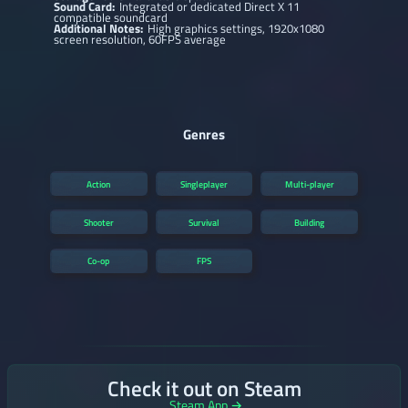
Sound Card:
Integrated or dedicated Direct X 11
compatible soundcard
Additional Notes:
High graphics settings, 1920x1080
screen resolution, 60FPS average
Genres
Action
Singleplayer
Multi-player
Shooter
Survival
Building
Co-op
FPS
Check it out on Steam
Steam App →