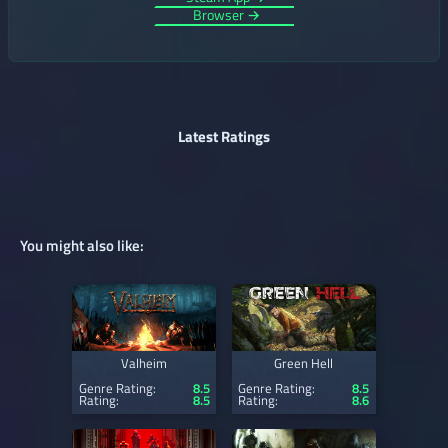
Browser →
Latest Ratings
You might also like:
Valheim
Green Hell
Genre Rating:
8.5
Genre Rating:
8.5
Rating:
8.5
Rating:
8.6