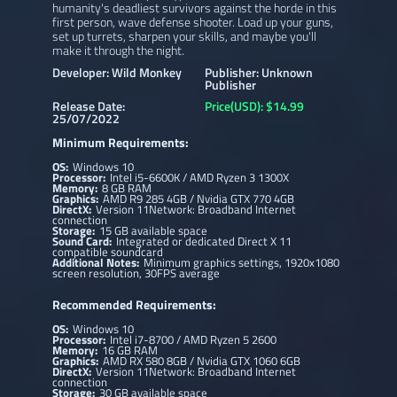
humanity's deadliest survivors against the horde in this
first person, wave defense shooter. Load up your guns,
set up turrets, sharpen your skills, and maybe you'll
make it through the night.
Developer: Wild Monkey
Publisher: Unknown
Publisher
Release Date:
Price(USD): $14.99
25/07/2022
Minimum Requirements:
OS:
Windows 10
Processor:
Intel i5-6600K / AMD Ryzen 3 1300X
Memory:
8 GB RAM
Graphics:
AMD R9 285 4GB / Nvidia GTX 770 4GB
DirectX:
Version 11Network: Broadband Internet
connection
Storage:
15 GB available space
Sound Card:
Integrated or dedicated Direct X 11
compatible soundcard
Additional Notes:
Minimum graphics settings, 1920x1080
screen resolution, 30FPS average
Recommended Requirements:
OS:
Windows 10
Processor:
Intel i7-8700 / AMD Ryzen 5 2600
Memory:
16 GB RAM
Graphics:
AMD RX 580 8GB / Nvidia GTX 1060 6GB
DirectX:
Version 11Network: Broadband Internet
connection
Storage:
30 GB available space