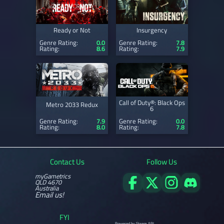
Ready or Not
Insurgency
Genre Rating:
0.0
Genre Rating:
7.8
Rating:
8.6
Rating:
7.9
Call of Duty®: Black Ops
Metro 2033 Redux
6
Genre Rating:
7.9
Genre Rating:
0.0
Rating:
8.0
Rating:
7.8
Contact Us
Follow Us
myGametrics
QLD 4670
Australia
Email us!
FYI
Powered by Steam API