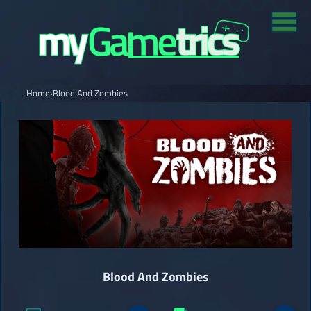
Home
›
Blood And Zombies
Blood And Zombies