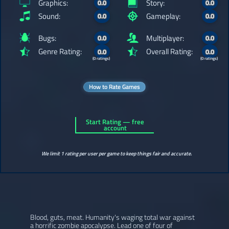
Graphics:
Story:
0.0
0.0
Sound:
Gameplay:
0.0
0.0
Bugs:
Multiplayer:
0.0
0.0
Genre Rating:
Overall Rating:
0.0
0.0
(0 ratings)
(0 ratings)
How to Rate Games
Start Rating — free
account
We limit 1 rating per user per game to keep things fair and accurate.
Blood, guts, meat. Humanity's waging total war against
a horrific zombie apocalypse. Lead one of four of