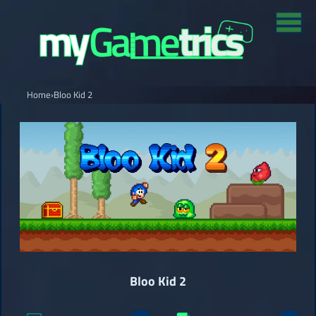
Home
›
Bloo Kid 2
Bloo Kid 2