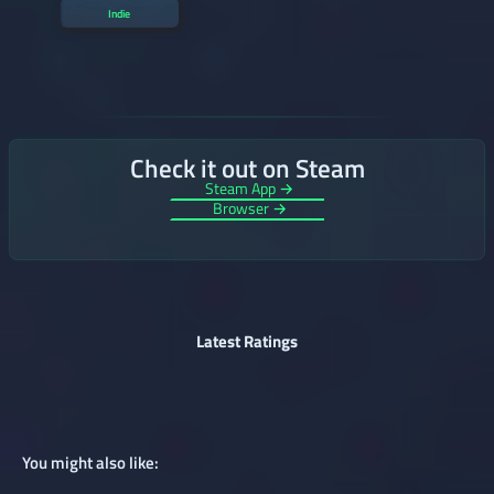
Indie
Check it out on Steam
Steam App →
Browser →
Latest Ratings
You might also like: