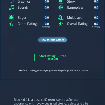
Graphics:
Story:
0.0
0.0
Sound:
Gameplay:
0.0
0.0
Bugs:
Multiplayer:
0.0
0.0
Genre Rating:
Overall Rating:
0.0
0.0
(0 ratings)
(0 ratings)
How to Rate Games
Start Rating — free
account
We limit 1 rating per user per game to keep things fair and accurate.
Bloo Kid 2 is a classic 2D retro-style platformer
experience with lovely designed pixel-graphics and a full