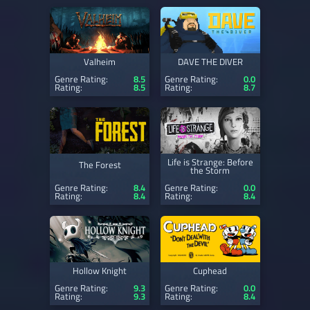
Valheim
DAVE THE DIVER
Genre Rating:
8.5
Genre Rating:
0.0
Rating:
8.5
Rating:
8.7
Life is Strange: Before
The Forest
the Storm
Genre Rating:
8.4
Genre Rating:
0.0
Rating:
8.4
Rating:
8.4
Hollow Knight
Cuphead
Genre Rating:
9.3
Genre Rating:
0.0
Rating:
9.3
Rating:
8.4