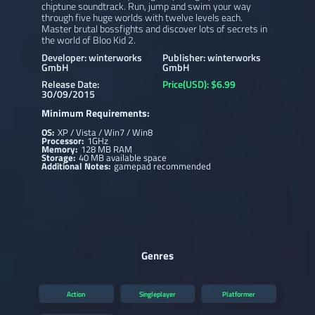
chiptune soundtrack. Run, jump and swim your way
through five huge worlds with twelve levels each.
Master brutal bossfights and discover lots of secrets in
the world of Bloo Kid 2.
Developer: winterworks
Publisher: winterworks
GmbH
GmbH
Release Date:
Price(USD): $6.99
30/09/2015
Minimum Requirements:
OS:
XP / Vista / Win7 / Win8
Processor:
1GHz
Memory:
128 MB RAM
Storage:
40 MB available space
Additional Notes:
gamepad recommended
Genres
Action
Singleplayer
Platformer