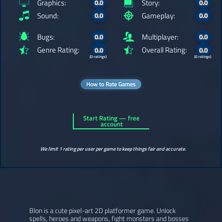
Graphics:
Story:
0.0
0.0
Sound:
Gameplay:
0.0
0.0
Bugs:
Multiplayer:
0.0
0.0
Genre Rating:
Overall Rating:
0.0
0.0
(0 ratings)
(0 ratings)
How to Rate Games
Start Rating — free
account
We limit 1 rating per user per game to keep things fair and accurate.
Blon is a cute pixel-art 2D platformer game. Unlock
spells, heroes and weapons, fight monsters and bosses