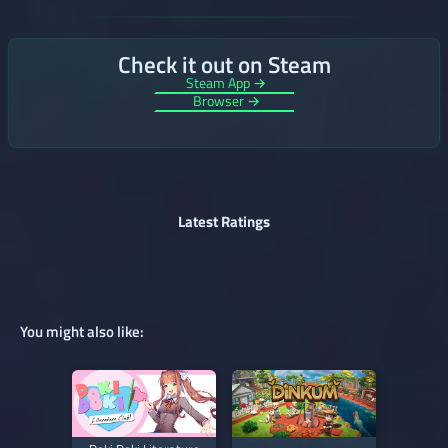
Check it out on Steam
Steam App →
Browser →
Latest Ratings
You might also like: