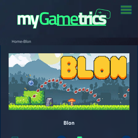
Home
›
Blon
Blon