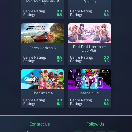
Doki Doki Literature
Dinkum
Club!
Genre Rating:
0.0
Genre Rating:
8.4
Rating:
8.3
Rating:
8.4
Doki Doki Literature
Forza Horizon 5
Club Plus!
Genre Rating:
8.4
Genre Rating:
0.0
Rating:
8.7
Rating:
8.5
The Sims™ 4
Katana ZERO
Genre Rating:
0.0
Genre Rating:
8.4
Rating:
8.1
Rating:
8.4
Contact Us
Follow Us