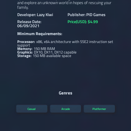
and explore an unknown world in hopes of rescuing your
family.
Developer: Lazy Kiwi
Publisher: PID Games
Release Date:
Price(USD): $4.99
06/09/2021
Minimum Requirements:
Processor:
x86, x64 architecture with SSE2 instruction set
support
Memory:
150 MB RAM
Graphics:
DX10, DX11, DX12 capable
Storage:
150 MB available space
Genres
Casual
Arcade
Platformer