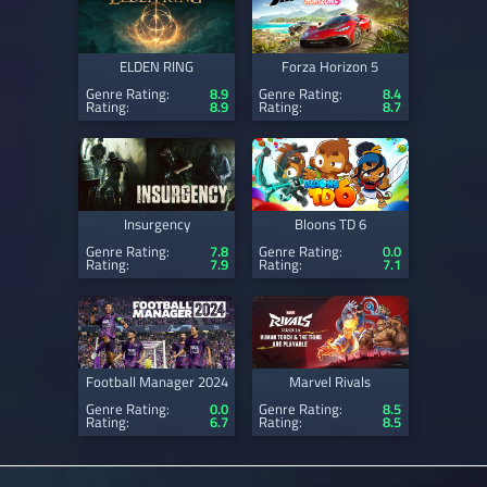
ELDEN RING
Forza Horizon 5
Genre Rating:
8.9
Genre Rating:
8.4
Rating:
8.9
Rating:
8.7
Insurgency
Bloons TD 6
Genre Rating:
7.8
Genre Rating:
0.0
Rating:
7.9
Rating:
7.1
Football Manager 2024
Marvel Rivals
Genre Rating:
0.0
Genre Rating:
8.5
Rating:
6.7
Rating:
8.5