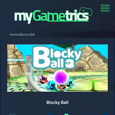
Home
›
Blocky Ball
Blocky Ball