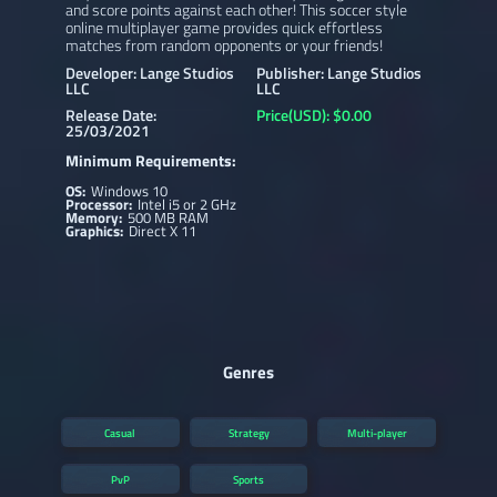
and score points against each other! This soccer style
online multiplayer game provides quick effortless
matches from random opponents or your friends!
Developer: Lange Studios
Publisher: Lange Studios
LLC
LLC
Release Date:
Price(USD): $0.00
25/03/2021
Minimum Requirements:
OS:
Windows 10
Processor:
Intel i5 or 2 GHz
Memory:
500 MB RAM
Graphics:
Direct X 11
Genres
Casual
Strategy
Multi-player
PvP
Sports