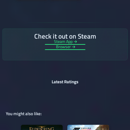
Check it out on Steam
Steam App →
Browser →
Latest Ratings
You might also like: