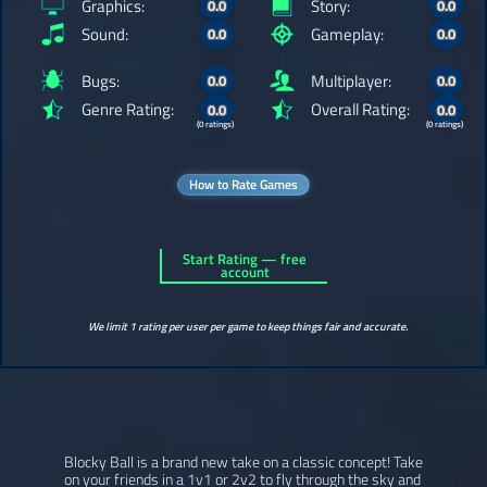
Graphics:
Story:
0.0
0.0
Sound:
Gameplay:
0.0
0.0
Bugs:
Multiplayer:
0.0
0.0
Genre Rating:
Overall Rating:
0.0
0.0
(0 ratings)
(0 ratings)
How to Rate Games
Start Rating — free
account
We limit 1 rating per user per game to keep things fair and accurate.
Blocky Ball is a brand new take on a classic concept! Take
on your friends in a 1v1 or 2v2 to fly through the sky and