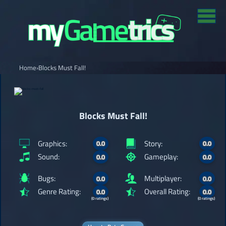
Home
›
Blocks Must Fall!
Blocks Must Fall!
Graphics:
Story:
0.0
0.0
Sound:
Gameplay:
0.0
0.0
Bugs:
Multiplayer:
0.0
0.0
Genre Rating:
Overall Rating:
0.0
0.0
(0 ratings)
(0 ratings)