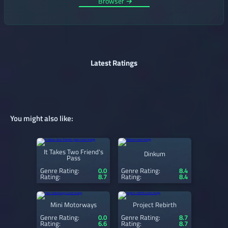
Browser →
Latest Ratings
You might also like:
It Takes Two Friend's
Dinkum
Pass
Genre Rating:
0.0
Genre Rating:
8.4
Rating:
8.7
Rating:
8.4
Mini Motorways
Project Rebirth
Genre Rating:
0.0
Genre Rating:
8.7
Rating:
6.6
Rating:
8.7