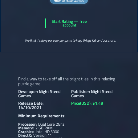
How to Rate Games
Start Rating — free
account
We limit 1 rating per user per game to keep things fair and accurate.
Find a way to take off all the bright tiles in this relaxing
puzzle game.
Developer: Night Steed
Publisher: Night Steed
Games
Games
Release Date:
Price(USD): $1.49
14/10/2021
Minimum Requirements:
Processor:
Dual Core 2Ghz
Memory:
2 GB RAM
Graphics:
Intel HD 3000
DirectX:
Version 11