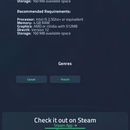
Storage:
160 MB available space
Recommended Requirements:
Processor:
Intel i5 2,5Ghz+ or equivalent
Memory:
4 GB RAM
Graphics:
AMD or nVidia with 512MB
DirectX:
Version 12
Storage:
160 MB available space
Genres
Casual
Puzzle
Check it out on Steam
Steam App →