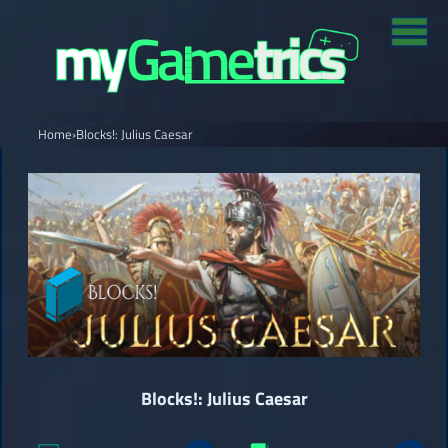
Home
›
Blocks!: Julius Caesar
Blocks!: Julius Caesar