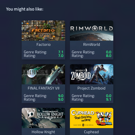
You might also like:
Factorio
RimWorld
Genre Rating:
7.1
Genre Rating:
0.0
Rating:
7.0
Rating:
8.0
FINAL FANTASY VII
Project Zomboid
Genre Rating:
9.0
Genre Rating:
0.0
Rating:
9.0
Rating:
9.1
Hollow Knight
Cuphead