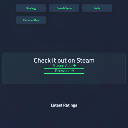
Strategy
Board-Game
Indie
Remote-Play
Check it out on Steam
Steam App →
Browser →
Latest Ratings