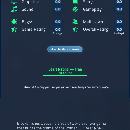
Graphics:
Story:
0.0
0.0
Sound:
Gameplay:
0.0
0.0
Bugs:
Multiplayer:
0.0
0.0
Genre Rating:
Overall Rating:
0.0
0.0
(0 ratings)
(0 ratings)
How to Rate Games
Start Rating — free
account
We limit 1 rating per user per game to keep things fair and accurate.
Blocks!: Julius Caesar is an epic two-player wargame
that brings the drama of the Roman Civil War (49-45