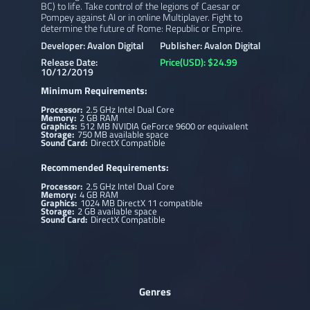
BC) to life. Take control of the legions of Caesar or
Pompey against AI or in online Multiplayer. Fight to
determine the future of Rome: Republic or Empire.
Developer: Avalon Digital
Publisher: Avalon Digital
Release Date:
Price(USD): $24.99
10/12/2019
Minimum Requirements:
Processor:
2.5 GHz Intel Dual Core
Memory:
2 GB RAM
Graphics:
512 MB NVIDIA GeForce 9600 or equivalent
Storage:
750 MB available space
Sound Card:
DirectX Compatible
Recommended Requirements:
Processor:
2.5 GHz Intel Dual Core
Memory:
4 GB RAM
Graphics:
1024 MB DirectX 11 compatible
Storage:
2 GB available space
Sound Card:
DirectX Compatible
Genres