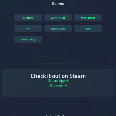
Genres
Strategy
Early-Access
Multi-player
PvP
Board-Game
Indie
Remote-Play
Check it out on Steam
Steam App →
Browser →