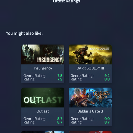
Latest Ratings
You might also like:
Insurgency
DARK SOULS™ III
Genre Rating:
7.8
Genre Rating:
9.2
Rating:
7.9
Rating:
8.8
Outlast
Baldur's Gate 3
Genre Rating:
8.7
Genre Rating:
0.0
Rating:
8.7
Rating:
8.7