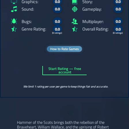
Graphics:
Story:
0.0
0.0
Sound:
Gameplay:
0.0
0.0
Bugs:
Multiplayer:
0.0
0.0
Genre Rating:
Overall Rating:
0.0
0.0
(0 ratings)
(0 ratings)
How to Rate Games
Start Rating — free
account
We limit 1 rating per user per game to keep things fair and accurate.
Hammer of the Scots brings both the rebellion of the
Braveheart, William Wallace, and the uprising of Robert