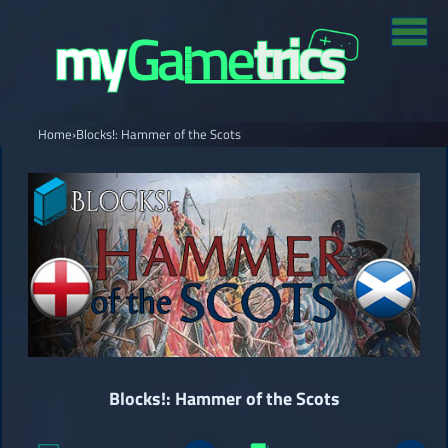
Home
›
Blocks!: Hammer of the Scots
Blocks!: Hammer of the Scots