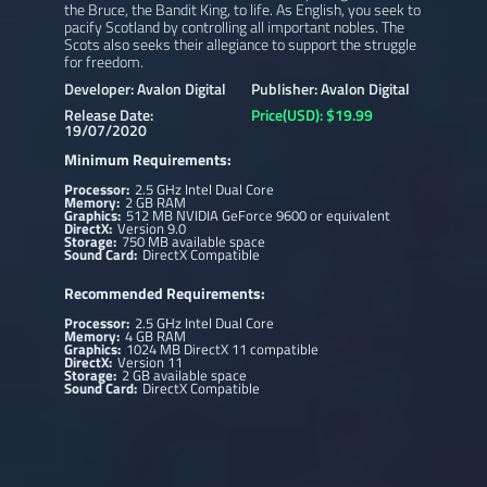
the Bruce, the Bandit King, to life. As English, you seek to
pacify Scotland by controlling all important nobles. The
Scots also seeks their allegiance to support the struggle
for freedom.
Developer: Avalon Digital
Publisher: Avalon Digital
Release Date:
Price(USD): $19.99
19/07/2020
Minimum Requirements:
Processor:
2.5 GHz Intel Dual Core
Memory:
2 GB RAM
Graphics:
512 MB NVIDIA GeForce 9600 or equivalent
DirectX:
Version 9.0
Storage:
750 MB available space
Sound Card:
DirectX Compatible
Recommended Requirements:
Processor:
2.5 GHz Intel Dual Core
Memory:
4 GB RAM
Graphics:
1024 MB DirectX 11 compatible
DirectX:
Version 11
Storage:
2 GB available space
Sound Card:
DirectX Compatible