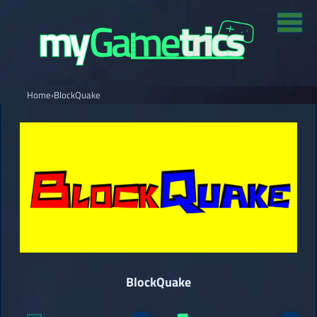
Home
›
BlockQuake
BlockQuake