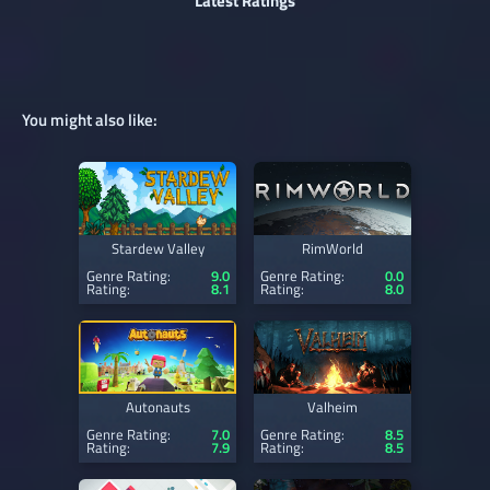
Latest Ratings
You might also like:
Stardew Valley
RimWorld
Genre Rating:
9.0
Genre Rating:
0.0
Rating:
8.1
Rating:
8.0
Autonauts
Valheim
Genre Rating:
7.0
Genre Rating:
8.5
Rating:
7.9
Rating:
8.5