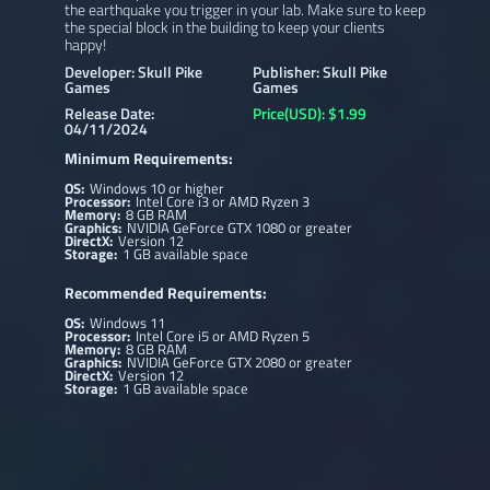
the earthquake you trigger in your lab. Make sure to keep
the special block in the building to keep your clients
happy!
Developer: Skull Pike
Publisher: Skull Pike
Games
Games
Release Date:
Price(USD): $1.99
04/11/2024
Minimum Requirements:
OS:
Windows 10 or higher
Processor:
Intel Core i3 or AMD Ryzen 3
Memory:
8 GB RAM
Graphics:
NVIDIA GeForce GTX 1080 or greater
DirectX:
Version 12
Storage:
1 GB available space
Recommended Requirements:
OS:
Windows 11
Processor:
Intel Core i5 or AMD Ryzen 5
Memory:
8 GB RAM
Graphics:
NVIDIA GeForce GTX 2080 or greater
DirectX:
Version 12
Storage:
1 GB available space