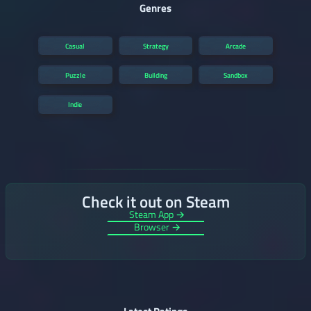
Genres
Casual
Strategy
Arcade
Puzzle
Building
Sandbox
Indie
Check it out on Steam
Steam App →
Browser →