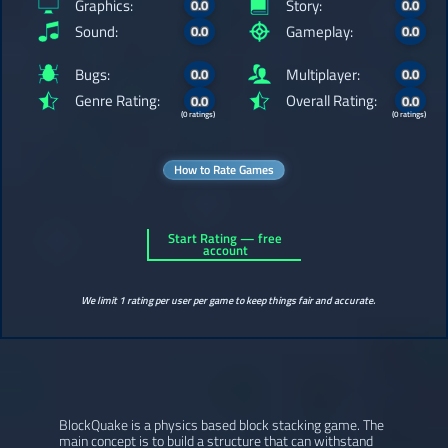
Graphics:
Story:
0.0
0.0
Sound:
Gameplay:
0.0
0.0
Bugs:
Multiplayer:
0.0
0.0
Genre Rating:
Overall Rating:
0.0
0.0
(0 ratings)
(0 ratings)
How to Rate Games
Start Rating — free
account
We limit 1 rating per user per game to keep things fair and accurate.
BlockQuake is a physics based block stacking game. The
main concept is to build a structure that can withstand