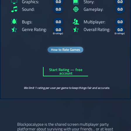
Graphics:
Story:
0.0
0.0
Sound:
Gameplay:
0.0
0.0
Bugs:
Multiplayer:
0.0
0.0
Genre Rating:
Overall Rating:
0.0
0.0
(0 ratings)
(0 ratings)
How to Rate Games
Start Rating — free
account
We limit 1 rating per user per game to keep things fair and accurate.
Blockpocalypse is the shared screen multiplayer party
platformer about surviving with your friends... or at least