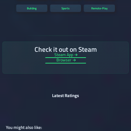
Building
Sports
Remote-Play
Check it out on Steam
Steam App →
Browser →
Latest Ratings
You might also like: