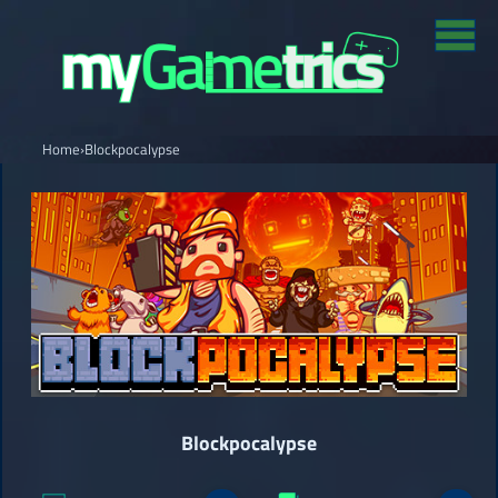
Home
›
Blockpocalypse
Blockpocalypse