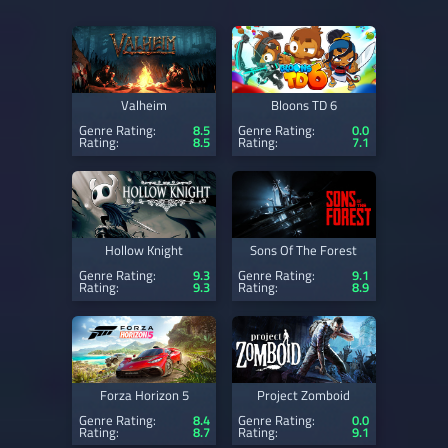
Valheim
Bloons TD 6
Genre Rating:
8.5
Genre Rating:
0.0
Rating:
8.5
Rating:
7.1
Hollow Knight
Sons Of The Forest
Genre Rating:
9.3
Genre Rating:
9.1
Rating:
9.3
Rating:
8.9
Forza Horizon 5
Project Zomboid
Genre Rating:
8.4
Genre Rating:
0.0
Rating:
8.7
Rating:
9.1