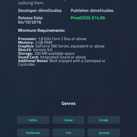
outliving them.
Developer: dimeStudios
Publisher: dimeStudios
Release Date:
Price(USD): $14.99
04/10/2016
Minimum Requirements:
Processor:
1.8 GHz Core 2 Duo or above
Memory:
2 GB RAM
Graphics:
GeForce 500 Series, equivalent or above
DirectX:
Version 9.0
Storage:
200 MB available space
Sound Card:
Integrated Sound or above
Additional Notes:
Best enjoyed with a Gamepad or
Controller.
Genres
Action
Casual
Arcade
Platformer
PvP
Survival