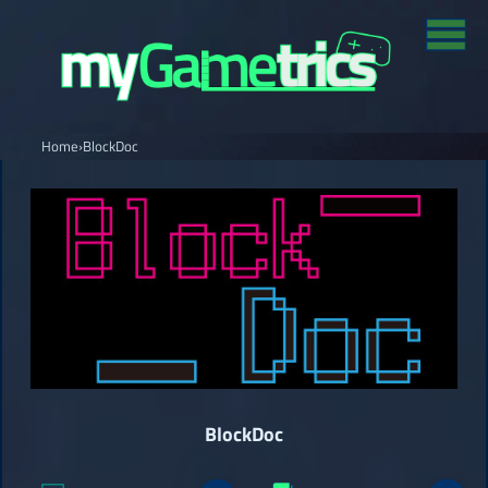
Home
›
BlockDoc
BlockDoc