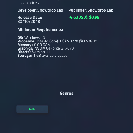
cheap prices
Developer: Snowdrop Lab
Publisher: Snowdrop Lab
Release Date:
Price(USD): $0.99
30/10/2018
Minimum Requirements:
OS:
Windows 10
Processor:
Intel(R) Core(TM) i7-3770 @3.40GHz
Memory:
8 GB RAM
Graphics:
NVDIA GeForce GTX670
DirectX:
Version 11
Storage:
1 GB available space
Genres
Indie