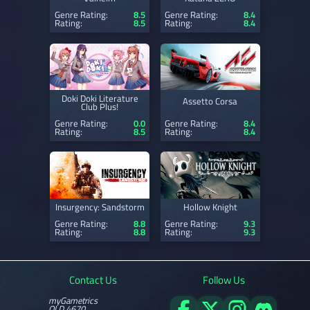
Genre Rating:
8.5
Genre Rating:
8.4
Rating:
8.5
Rating:
8.4
Doki Doki Literature
Assetto Corsa
Club Plus!
Genre Rating:
0.0
Genre Rating:
8.4
Rating:
8.5
Rating:
8.4
Insurgency: Sandstorm
Hollow Knight
Genre Rating:
8.8
Genre Rating:
9.3
Rating:
8.8
Rating:
9.3
Contact Us
Follow Us
myGametrics
QLD 4670