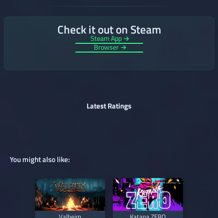
Check it out on Steam
Steam App →
Browser →
Latest Ratings
You might also like:
Valheim
Katana ZERO