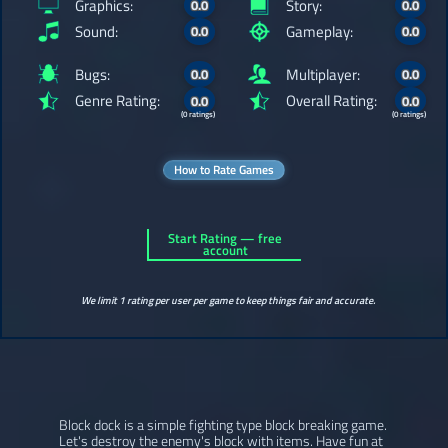
Graphics:
Story:
0.0
0.0
Sound:
Gameplay:
0.0
0.0
Bugs:
Multiplayer:
0.0
0.0
Genre Rating:
Overall Rating:
0.0
0.0
(0 ratings)
(0 ratings)
How to Rate Games
Start Rating — free
account
We limit 1 rating per user per game to keep things fair and accurate.
Block dock is a simple fighting type block breaking game.
Let's destroy the enemy's block with items. Have fun at